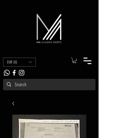
EUR (€)