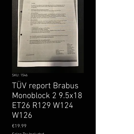
SKU: 1546
TÜV report Brabus
Monoblock 2 9.5x18
ET26 R129 W124
W126
Price
€19.99