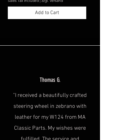
Sales Tax Included
|
zzgl. Versand
Sales Tax Included
Add to Cart
Thomas G.
"I received a beautifully crafted
steering wheel in zebrano with
leather for my W124 from MA
Classic Parts. My wishes were
fulfilled. The service and