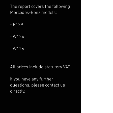
The report covers the following
Mercedes-Benz models:
- R129
- W124
- W126
All prices include statutory VAT.
If you have any further
questions, please contact us
directly.