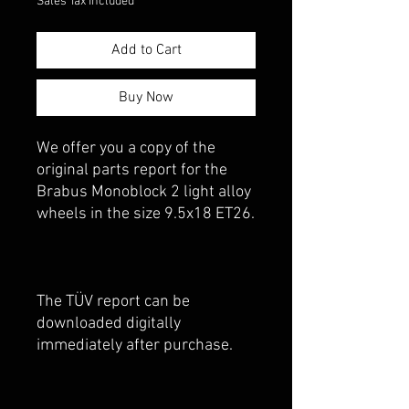
Sales Tax Included
Add to Cart
Buy Now
We offer you a copy of the
original parts report for the
Brabus Monoblock 2 light alloy
wheels in the size 9.5x18 ET26.
The TÜV report can be
downloaded digitally
immediately after purchase.