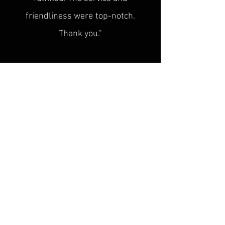
friendliness were
top-notch.
Thank you."
Sascha H.
“
Superb service, top quality! This is
exactly what was
missing in the
historical cultural heritage scene!
Plus, the advice is super friendly. I'm
looking forward to seeing you at the