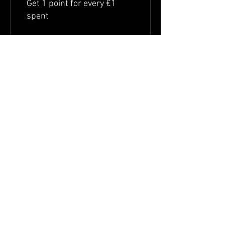
Get 1 point for every €1
spent
Redeem Rewards
Flexible Prämie
10 Points = €1 discount
Shipping & Right of withdrawal