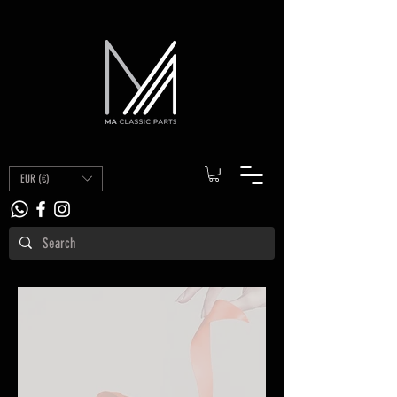
EUR (€)