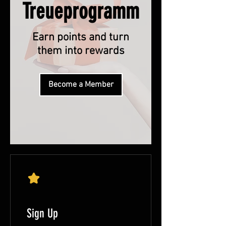
Treueprogramm
Earn points and turn
them into rewards
Become a Member
Sign Up