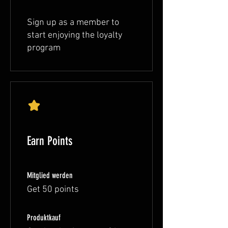
Sign up as a member to
start enjoying the loyalty
program
Earn Points
Mitglied werden
Get 50 points
Produktkauf