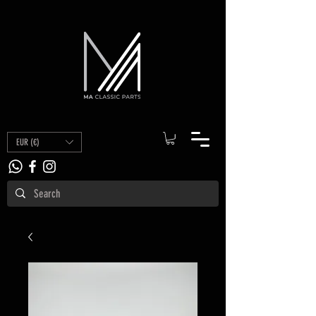
EUR (€)