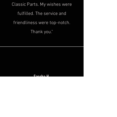
Classic Parts. My wishes were
fulfilled. The service and
friendliness were
top-notch.
Thank you."
Sascha H.
“
Superb service, top quality! This is
exactly what was
missing in the
historical cultural heritage scene!
Plus, the advice is super friendly. I'm