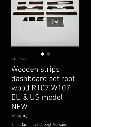
SKU: 1126
Wooden strips
dashboard set root
wood R107 W107
EU & US model
NEW
Price
€199.99
Sales Tax Included
|
zzgl. Versand