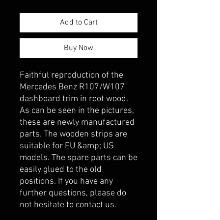
Add to Cart
Buy Now
Faithful reproduction of the 
Mercedes Benz R107/W107 
dashboard trim in root wood. 
As can be seen in the pictures, 
these are newly manufactured 
parts. The wooden strips are 
suitable for EU &amp; US 
models. The spare parts can be 
easily glued to the old 
positions. If you have any 
further questions, please do 
not hesitate to contact us.