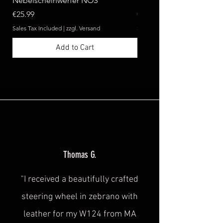
Nebelscheinwerfer NOS
Benz W124 C124 A124 
Price
Price
€25.99
€369.99
Sales Tax Included
|
zzgl. Versand
Sales Tax Included
Add to Cart
Thomas G.
"I received a beautifully crafted
steering wheel in zebrano with
leather for my W124 from MA