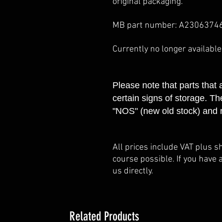
original packaging.
MB part number: A2306374
Currently no longer availabl
Please note that parts that
certain signs of storage. Th
"NOS" (new old stock) and 
All prices include VAT plus s
course possible. If you have 
us directly.
Related Products