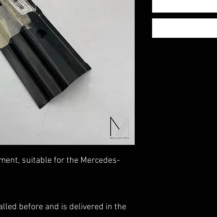
ment, suitable for the Mercedes-
lled before and is delivered in the