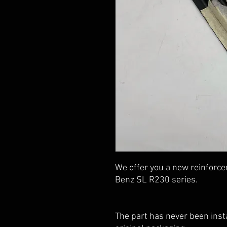
We offer you a new reinforce
Benz SL R230 series.
The part has never been insta