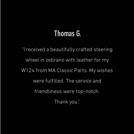
Thomas G.
"I received a beautifully crafted steering
wheel in zebrano with leather for my
W124 from MA Classic Parts. My wishes
were fulfilled. The service and
friendliness were
top-notch.
Thank you."