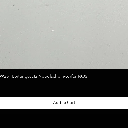
Quick View
251 Leitungssatz Nebelscheinwerfer NOS
Add to Cart