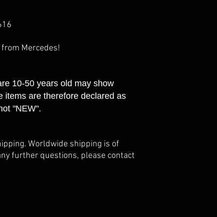
616
e from Mercedes!
 are 10-50 years old may show
e items are therefore declared as
not "NEW".
hipping. Worldwide shipping is of
any further questions, please contact