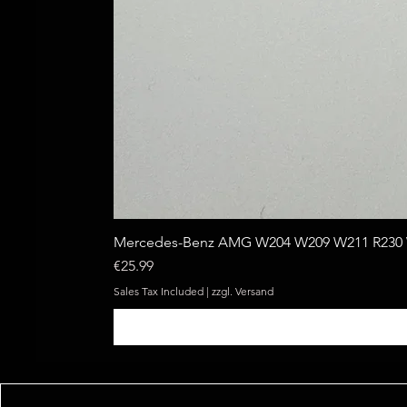
Mercedes-Benz AMG W204 W209 W211 R230 W
Price
€25.99
Sales Tax Included
|
zzgl. Versand