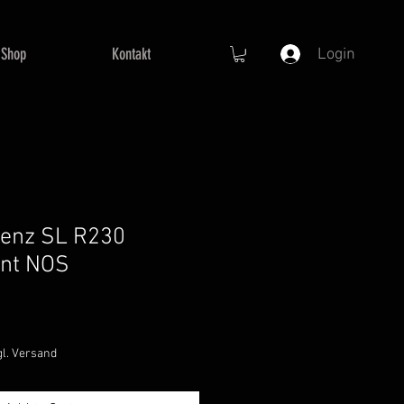
Shop
Kontakt
Login
enz SL R230
ent NOS
e
ce
gl. Versand