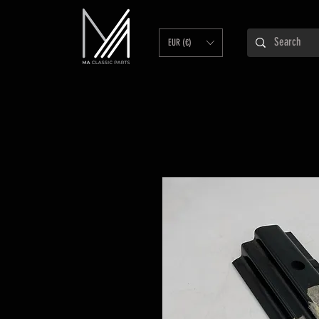
EUR (€)