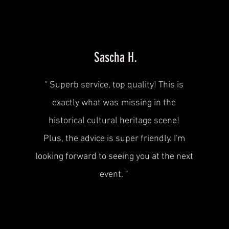
Sascha H.
“
Superb service, top quality! This is
exactly what was
missing in the
historical cultural heritage scene!
Plus, the advice is super friendly. I'm
looking forward to seeing you at the next
event.
"