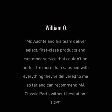
William O.
"Mr. Aachte and his team deliver
select, first-class products and
customer service that couldn't be
better. I'm more than satisfied with
everything they've delivered to me
so far and can recommend MA
Classic Parts without hesitation.
TOP!"