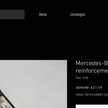
Home
Leistungen
Mercedes-B
reinforcem
SKU: 2198
Regular
Sal
 €79.99 
€51.99
Price
Pri
Sales Tax Included
|
zz