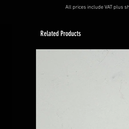
All prices include VAT plus s
Related Products