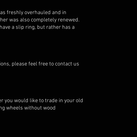
as freshly overhauled and in
ather was also completely renewed.
ave a slip ring, but rather has a
ions, please feel free to contact us
 you would like to trade in your old
ring wheels without wood