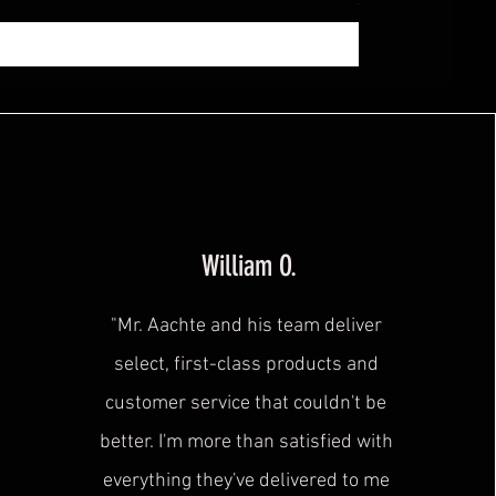
Sales Tax Included
|
zzg
William O.
"Mr. Aachte and his team deliver
select, first-class products and
customer service that couldn't be
better. I'm more than satisfied with
everything they've delivered to me