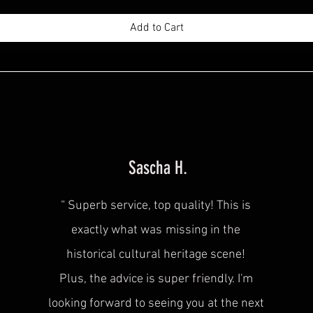
Add to Cart
Sascha H.
“
Superb service, top quality! This is
exactly what was
missing in the
historical cultural heritage scene!
Plus, the advice is super friendly. I'm
looking forward to seeing you at the next