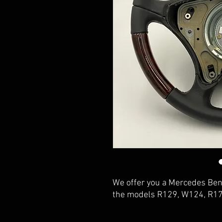
We offer you a Mercedes Benz
the models R129, W124, R1