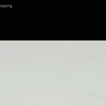
hipping.