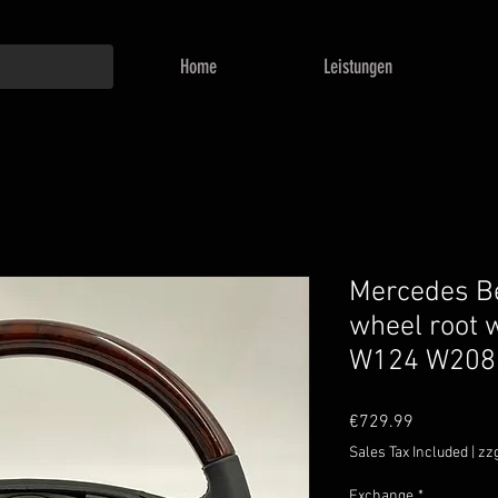
Home
Leistungen
Mercedes Be
wheel root 
W124 W208
Price
€729.99
Sales Tax Included
|
zz
Exchange
*