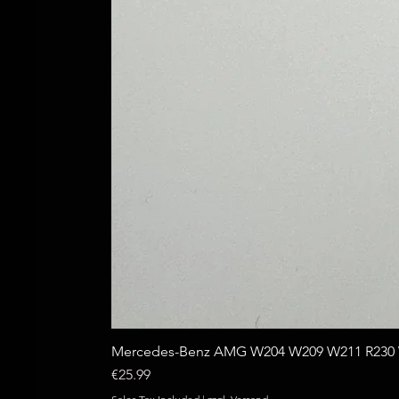
Mercedes-Benz AMG W204 W209 W211 R230 W
Price
€25.99