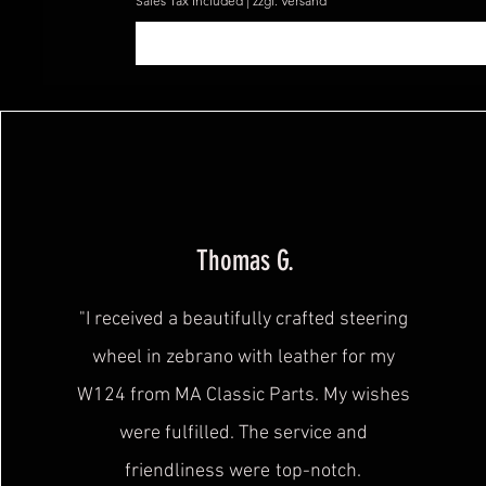
Sales Tax Included
|
zzgl. Versand
Thomas G.
"I received a beautifully crafted steering
wheel in zebrano with leather for my
W124 from MA Classic Parts. My wishes
were fulfilled. The service and
friendliness were
top-notch.