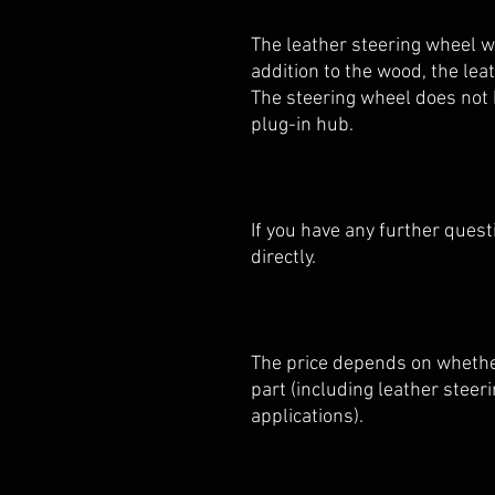
The leather steering wheel w
addition to the wood, the le
The steering wheel does not h
plug-in hub.
If you have any further quest
directly.
The price depends on whether
part (including leather stee
applications).