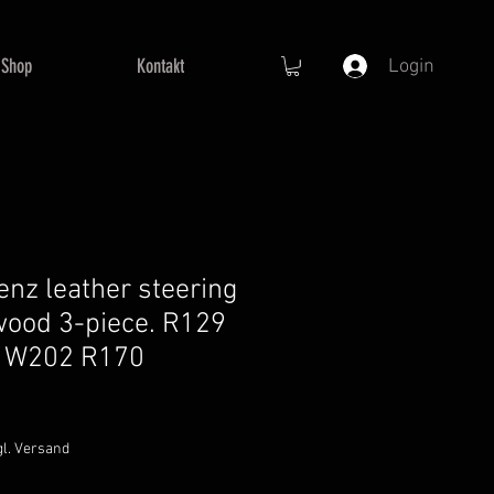
Shop
Kontakt
Login
nz leather steering
wood 3-piece. R129
 W202 R170
gl. Versand