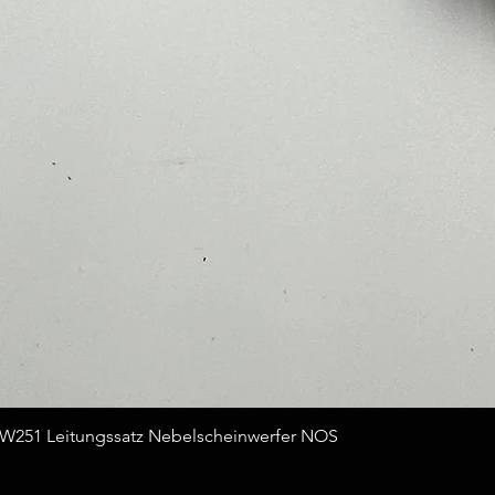
Quick View
251 Leitungssatz Nebelscheinwerfer NOS