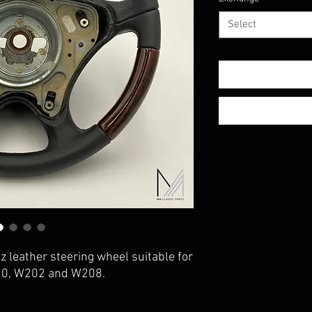
Select
 leather steering wheel suitable for
70, W202 and W208.