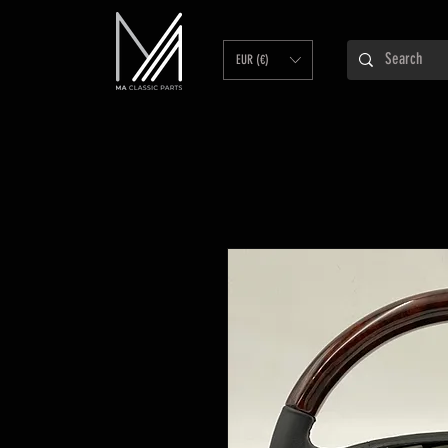
EUR (€)