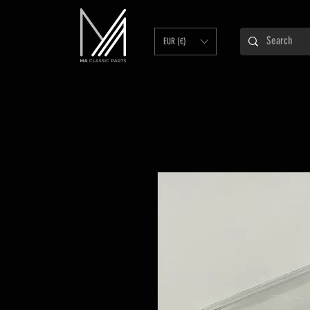
EUR (€)