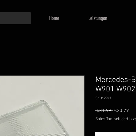
Home
Leistungen
Mercedes-Be
W901 W902
SKU: 2947
Regular
Sal
 €31.99 
€20.79
Price
Pri
Sales Tax Included
|
zz