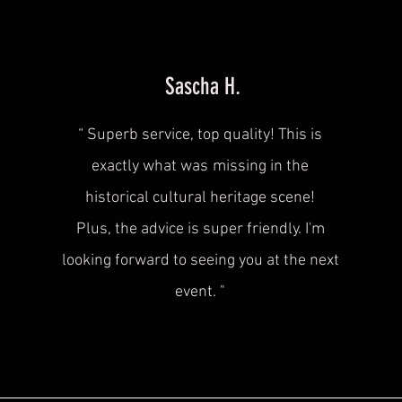
Sascha H.
“
Superb service, top quality! This is
exactly what was
missing in the
historical cultural heritage scene!
Plus, the advice is super friendly. I'm
looking forward to seeing you at the next
event.
"