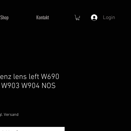
Shop
Kontakt
Login
nz lens left W690
 W903 W904 NOS
e
ce
gl. Versand