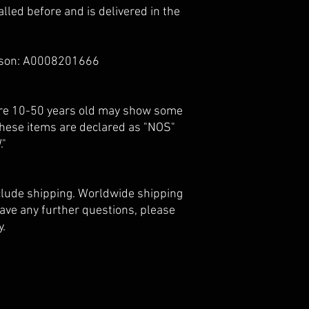
lled before and is delivered in the
ison: A0008201666
 are 10-50 years old may show some
 these items are declared as "NOS"
."
nclude shipping. Worldwide shipping
 have any further questions, please
y.