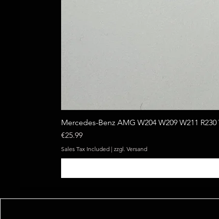
Mercedes-Benz AMG W204 W209 W211 R230 W
Price
€25.99
Sales Tax Included
|
zzgl. Versand