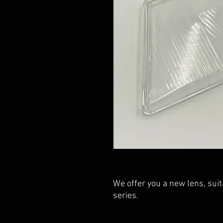
We offer you a new lens, sui
series.