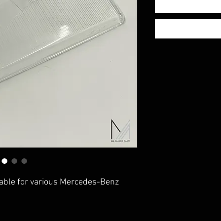
table for various Mercedes-Benz