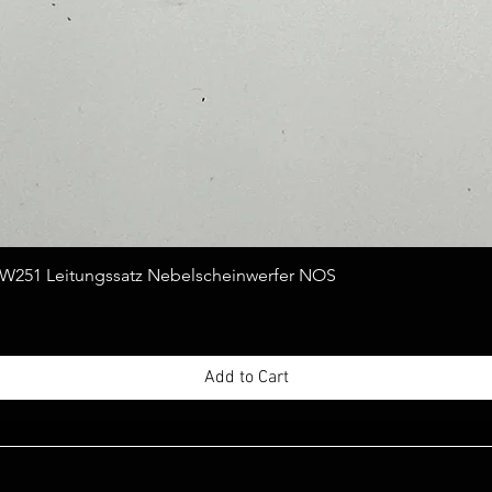
Quick View
251 Leitungssatz Nebelscheinwerfer NOS
Add to Cart