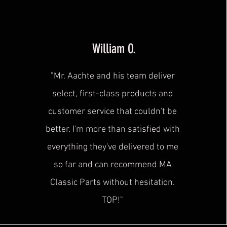
William O.
"Mr. Aachte and his team deliver
select, first-class products and
customer service that couldn't be
better. I'm more than satisfied with
everything they've delivered to me
so far and can recommend MA
Classic Parts without hesitation.
TOP!"