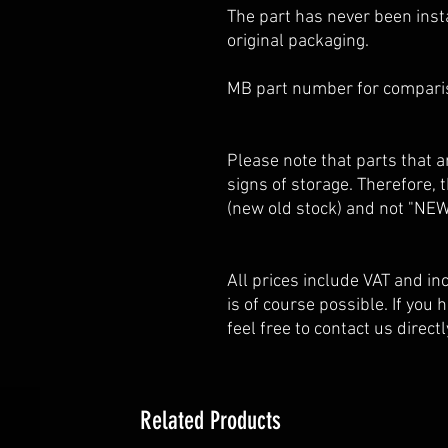
The part has never been insta
original packaging.
MB part number for compar
Please note that parts that
signs of storage. Therefore,
(new old stock) and not "NEW
All prices include VAT and i
is of course possible. If you
feel free to contact us directl
Related Products