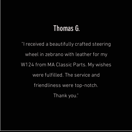
Thomas G.
"I received a beautifully crafted steering
wheel in zebrano with leather for my
W124 from MA Classic Parts. My wishes
were fulfilled. The service and
friendliness were
top-notch.
Thank you."