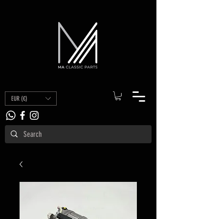
EUR (€)