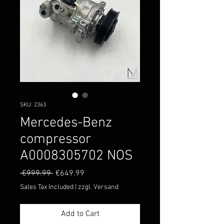
SKU: 2363
Mercedes-Benz
compressor
A0008305702 NOS
Regular
Sale
 €999.99 
€649.99
Price
Price
Sales Tax Included
|
zzgl. Versand
Add to Cart