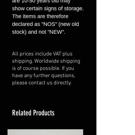
are 10-50 years old may
show certain signs of storage.
The items are therefore
declared as "NOS" (new old
stock) and not "NEW".
All prices include VAT plus
shipping. Worldwide shipping
is of course possible. If you
have any further questions,
please contact us directly.
Related Products