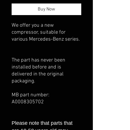
Buy Now
We offer you a new
compressor, suitable for
various Mercedes-Benz series.
The part has never been
installed before and is
delivered in the original
packaging.
MB part number:
A0008305702
Please note that parts that