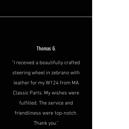
Thomas G.
"I received a beautifully crafted
steering wheel in zebrano with
leather for my W124 from MA
Classic Parts. My wishes were
fulfilled. The service and
friendliness were
top-notch.
Thank you."