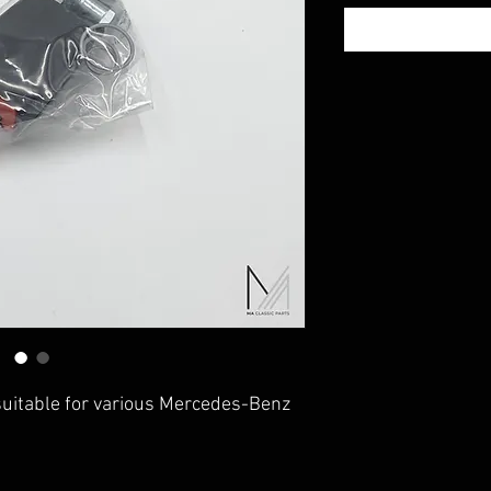
suitable for various Mercedes-Benz