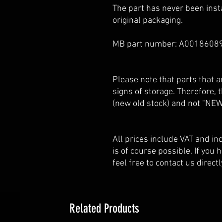
The part has never been insta
original packaging.
MB part number: A0018608
Please note that parts that
signs of storage. Therefore,
(new old stock) and not "NEW
All prices include VAT and i
is of course possible. If you
feel free to contact us directl
Related Products