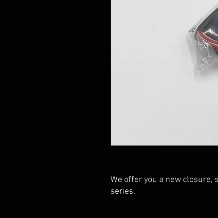
We offer you a new closure, 
series.