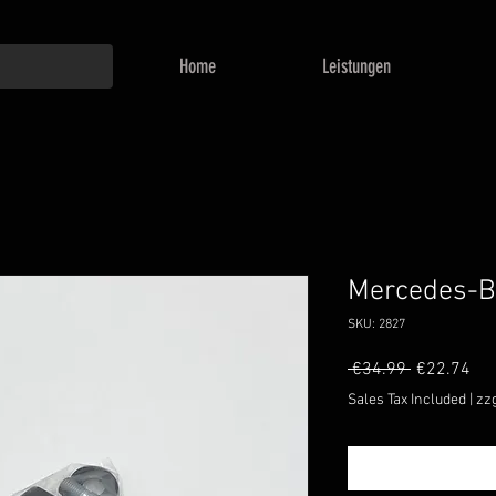
Home
Leistungen
Mercedes-B
SKU: 2827
Regular
Sal
 €34.99 
€22.74
Price
Pri
Sales Tax Included
|
zz