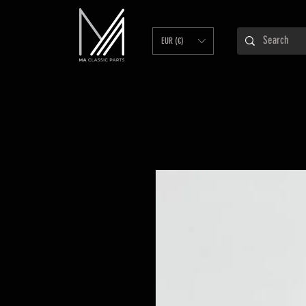
EUR (€)