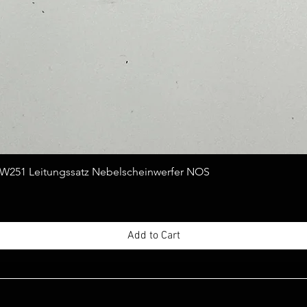
Quick View
251 Leitungssatz Nebelscheinwerfer NOS
Add to Cart