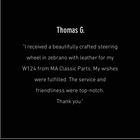
Thomas G.
"I received a beautifully crafted steering
wheel in zebrano with leather for my
W124 from MA Classic Parts. My wishes
were fulfilled. The service and
friendliness were
top-notch.
Thank you."