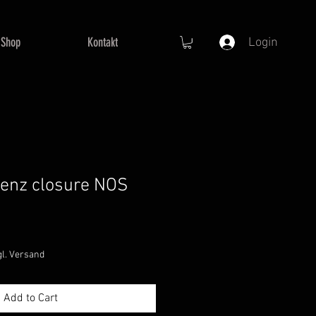
Shop
Kontakt
Login
enz closure NOS
e
ce
gl. Versand
Add to Cart