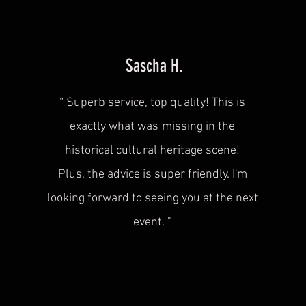
Sascha H.
“
Superb service, top quality! This is
exactly what was
missing in the
historical cultural heritage scene!
Plus, the advice is super friendly. I'm
looking forward to seeing you at the next
event.
"