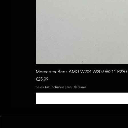
Mercedes-Benz AMG W204 W209 W211 R230 W
Price
€25.99
Sales Tax Included
|
zzgl. Versand