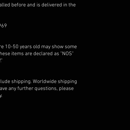
lled before and is delivered in the
969
 are 10-50 years old may show some
 these items are declared as "NOS"
."
nclude shipping. Worldwide shipping
 have any further questions, please
y.