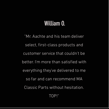
William O.
"Mr. Aachte and his team deliver
select, first-class products and
customer service that couldn't be
better. I'm more than satisfied with
everything they've delivered to me
so far and can recommend MA
Classic Parts without hesitation.
TOP!"