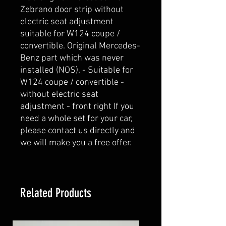
Zebrano door strip without 
electric seat adjustment 
suitable for W124 coupe / 
convertible. Original Mercedes-
Benz part which was never 
installed (NOS). - Suitable for 
W124 coupe / convertible - 
without electric seat 
adjustment - front right If you 
need a whole set for your car, 
please contact us directly and 
we will make you a free offer.
Related Products