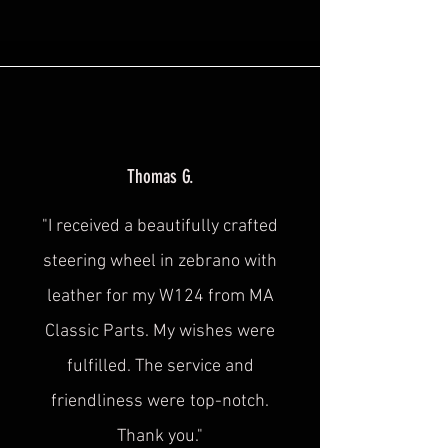
Thomas G.
"I received a beautifully crafted
steering wheel in zebrano with
leather for my W124 from MA
Classic Parts. My wishes were
fulfilled. The service and
friendliness were
top-notch.
Thank you."