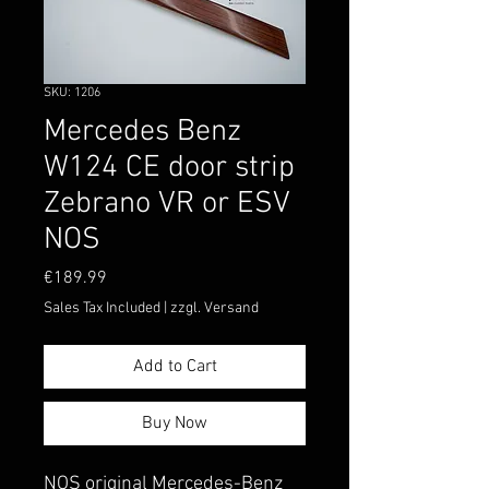
SKU: 1206
Mercedes Benz
W124 CE door strip
Zebrano VR or ESV
NOS
Price
€189.99
Sales Tax Included
|
zzgl. Versand
Add to Cart
Buy Now
NOS original Mercedes-Benz 