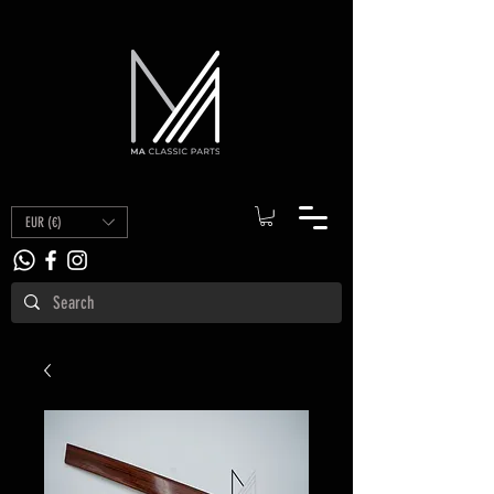
EUR (€)