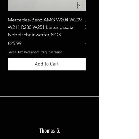
Mercedes-Benz AMG W204 W209
Ablagebox seitlich klap
W211 R230 W251 Leitungssatz
Zebrano passend für Me
Nebelscheinwerfer NOS
Benz W124 C124 A124 
Price
Price
€25.99
€369.99
Sales Tax Included
|
zzgl. Versand
Sales Tax Included
Add to Cart
Thomas G.