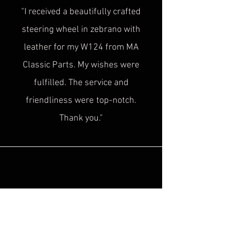
"I received a beautifully crafted
steering wheel in zebrano with
leather for my W124 from MA
Classic Parts. My wishes were
fulfilled. The service and
friendliness were
top-notch.
Thank you."
Sascha H.