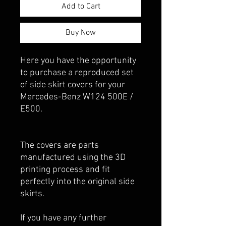
Add to Cart
Buy Now
Here you have the opportunity
to purchase a reproduced set
of side skirt covers for your
Mercedes-Benz W124 500E /
E500.
The covers are parts
manufactured using the 3D
printing process and fit
perfectly into the original side
skirts.
If you have any further