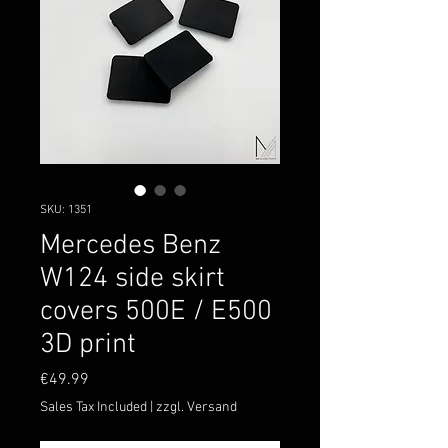
SKU: 1351
Mercedes Benz
W124 side skirt
covers 500E / E500
3D print
Price
€49.99
Sales Tax Included
|
zzgl. Versand