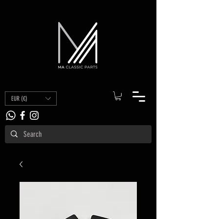
EUR (€)