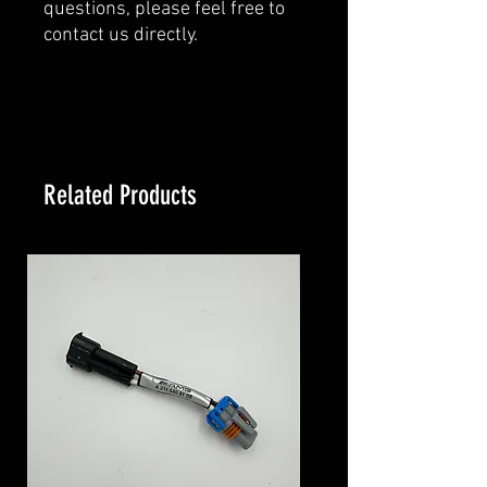
questions, please feel free to
contact us directly.
Related Products