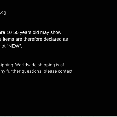
690
 are 10-50 years old may show
e items are therefore declared as
not "NEW".
hipping. Worldwide shipping is of
any further questions, please contact