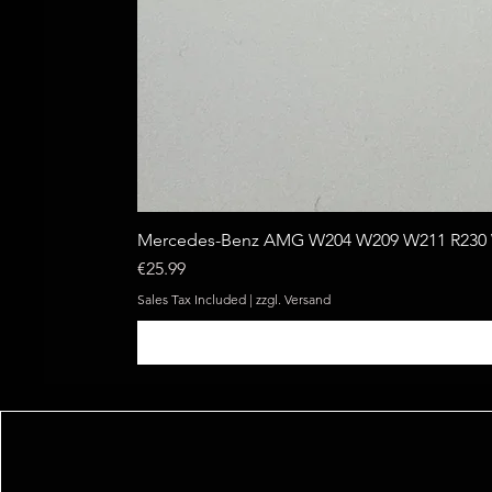
Mercedes-Benz AMG W204 W209 W211 R230 W
Price
€25.99
Sales Tax Included
|
zzgl. Versand