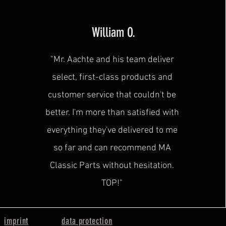
William O.
"Mr. Aachte and his team deliver
select, first-class products and
customer service that couldn't be
better. I'm more than satisfied with
everything they've delivered to me
so far and can recommend MA
Classic Parts without hesitation.
TOP!"
imprint
data protection