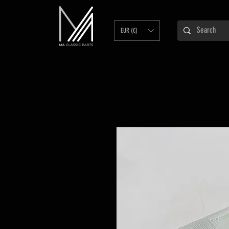
EUR (€)