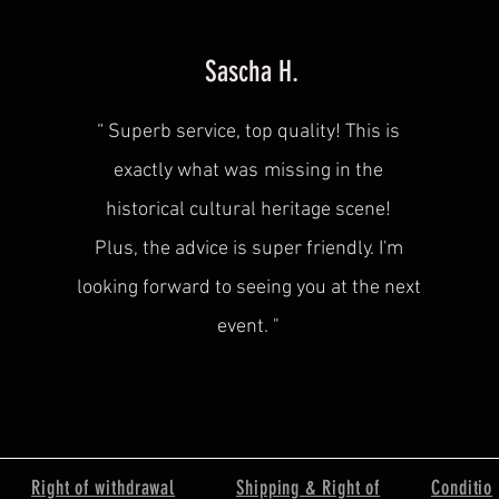
Sascha H.
“
Superb service, top quality! This is
exactly what was
missing in the
historical cultural heritage scene!
Plus, the advice is super friendly. I'm
looking forward to seeing you at the next
event.
"
Right of withdrawal
Shipping & Right of
Conditio