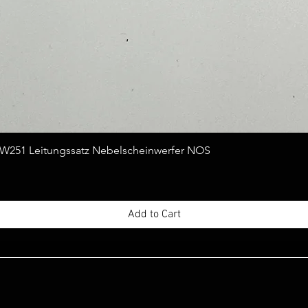
Quick View
251 Leitungssatz Nebelscheinwerfer NOS
Add to Cart