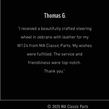
Thomas G.
"I received a beautifully crafted steering
wheel in zebrano with leather for my
W124 from MA Classic Parts. My wishes
were fulfilled. The service and
friendliness were
top-notch.
Thank you."
© 2025 MA Classic Parts