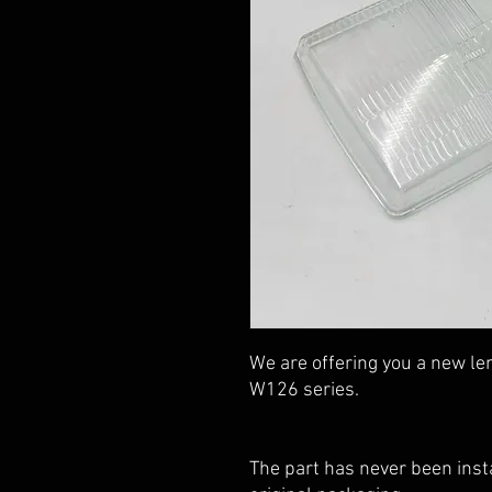
We are offering you a new le
W126 series.
The part has never been insta