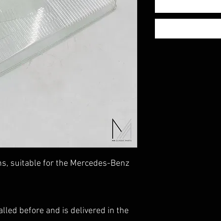
ns, suitable for the Mercedes-Benz
lled before and is delivered in the