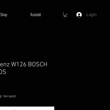
Shop
Kontakt
Login
Benz W126 BOSCH
NOS
le
ice
gl. Versand