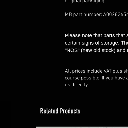
original packaging.
MB part number: A0028265
Please note that parts that
certain signs of storage. Th
"NOS" (new old stock) and 
All prices include VAT plus s
course possible. If you have 
us directly.
Related Products