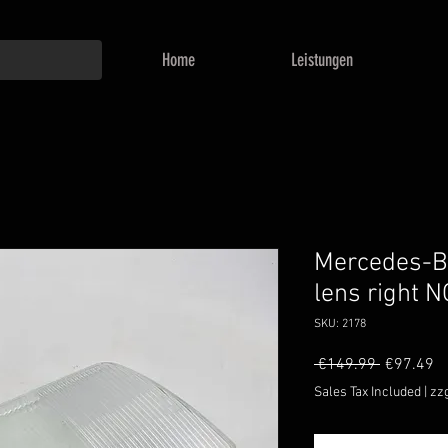
Home
Leistungen
Mercedes-
lens right 
SKU: 2178
Regular
Sa
 €149.99 
€97.49
Price
Pr
Sales Tax Included
|
zz