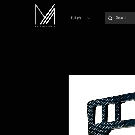
EUR (€)