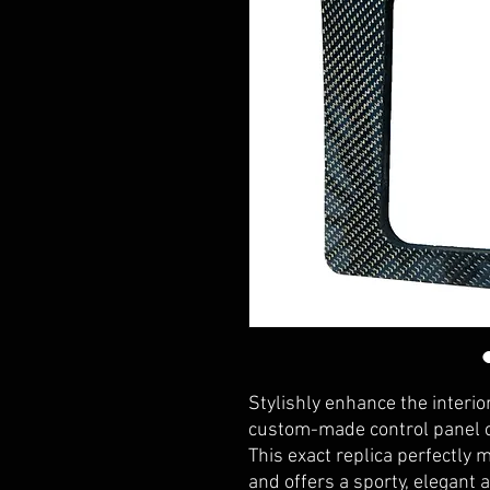
Stylishly enhance the interi
custom-made control panel co
This exact replica perfectly 
and offers a sporty, elegant a