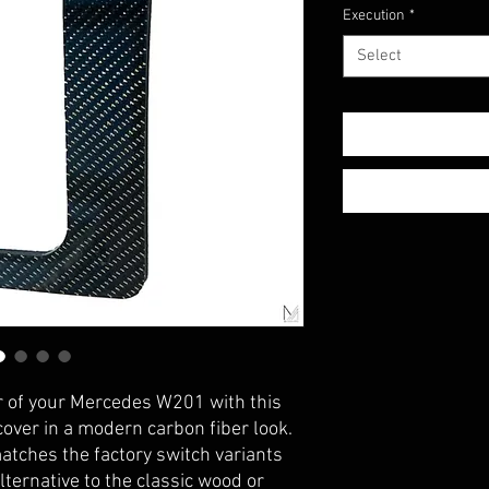
Execution
*
Select
or of your Mercedes W201 with this
ver in a modern carbon fiber look.
matches the factory switch variants
lternative to the classic wood or