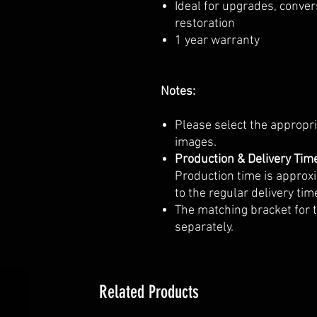
Ideal for upgrades, conver
restoration
1 year warranty
Notes:
Please select the appropr
images.
Production & Delivery Tim
Production time is approx
to the regular delivery tim
The matching bracket for t
separately.
Related Products