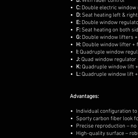
B:
With fader control
C:
Double electric window 
D:
Seat heating left & right
E:
Double window regulato
F:
Seat heating on both si
G:
Double window lifters +
H:
Double window lifter + 
I:
Quadruple window regul
J:
Quad window regulator 
K:
Quadruple window lift +
L:
Quadruple window lift + 
Advantages:
Individual configuration t
Sporty carbon fiber look f
Precise reproduction – no
High-quality surface – rob