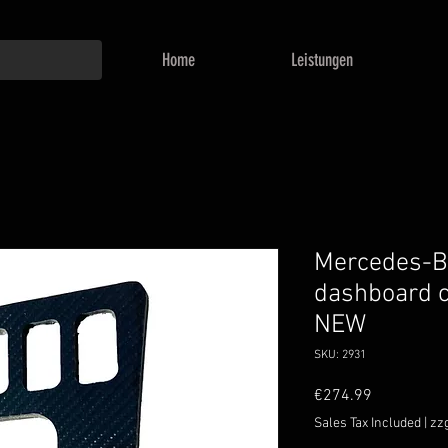
Home
Leistungen
Mercedes-
dashboard c
NEW
SKU: 2931
Price
€274.99
Sales Tax Included
|
zz