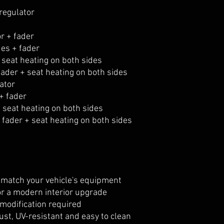
regulator
r + fader
des + fader
 seat heating on both sides
fader + seat heating on both sides
ator
+ fader
 seat heating on both sides
fader + seat heating on both sides
o match your vehicle's equipment
or a modern interior upgrade
 modification required
ust, UV-resistant and easy to clean