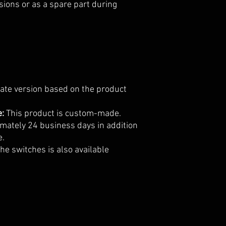
sions or as a spare part during
iate version based on the product
e:
This product is custom-made.
imately 24 business days in addition
e.
he switches is also available