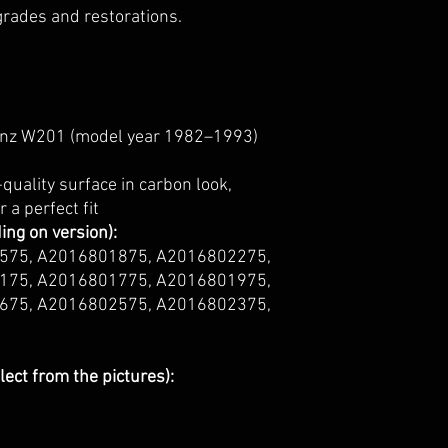
pgrades and restorations.
z W201 (model year 1982–1993)
quality surface in carbon look,
 a perfect fit
ng on version):
575, A2016801875, A2016802275,
175, A2016801775, A2016801975,
675, A2016802575, A2016802375,
lect from the pictures):