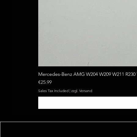
Mercedes-Benz AMG W204 W209 W211 R230 W
Price
€25.99
Sales Tax Included
|
zzgl. Versand