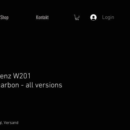
Shop
Kontakt
Login
Benz W201
arbon - all versions
gl. Versand