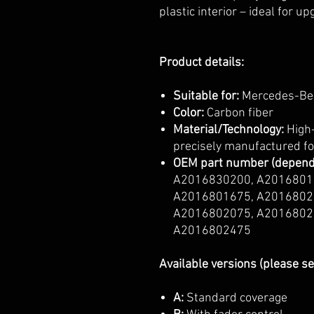
plastic interior – ideal for u
Product details:
Suitable for:
Mercedes-Ben
Color:
Carbon fiber
Material/Technology:
High-
precisely manufactured for
OEM part number (dependi
A2016830200, A2016801
A2016801675, A2016802
A2016802075, A2016802
A2016802475
Available versions (please se
A:
Standard coverage