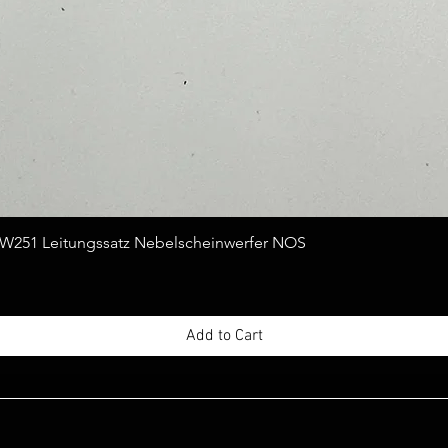
Quick View
251 Leitungssatz Nebelscheinwerfer NOS
Add to Cart