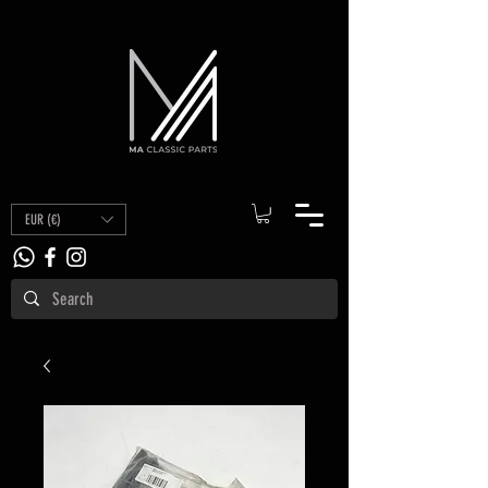
EUR (€)