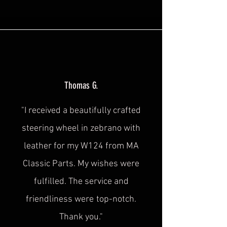
Thomas G.
"I received a beautifully crafted
steering wheel in zebrano with
leather for my W124 from MA
Classic Parts. My wishes were
fulfilled. The service and
friendliness were
top-notch.
Thank you."