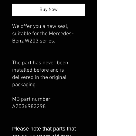
Buy Now
We offer you a new seal,
suitable for the Mercedes-
Benz W203 series.
The part has never been
installed before and is
delivered in the original
packaging.
MB part number:
A2036983298
Please note that parts that