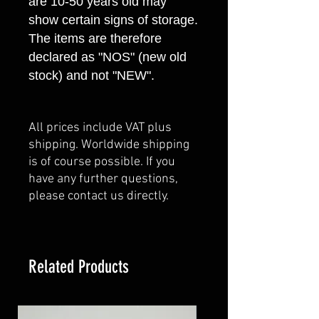
are 10-50 years old may
show certain signs of storage.
The items are therefore
declared as "NOS" (new old
stock) and not "NEW".
All prices include VAT plus
shipping. Worldwide shipping
is of course possible. If you
have any further questions,
please contact us directly.
Related Products