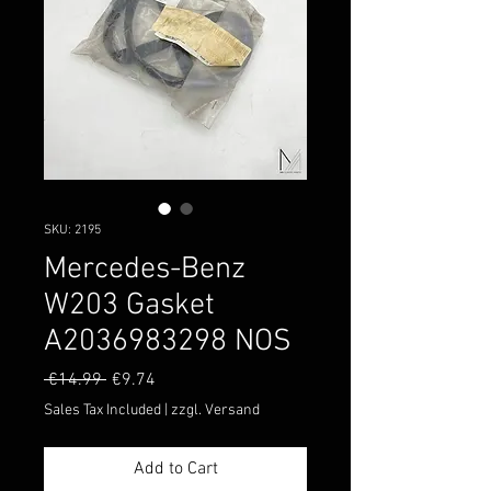
SKU: 2195
Mercedes-Benz
W203 Gasket
A2036983298 NOS
Regular
Sale
 €14.99 
€9.74
Price
Price
Sales Tax Included
|
zzgl. Versand
Add to Cart