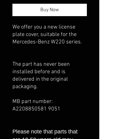
Buy Now
We offer you a new license
plate cover, suitable for the
Mercedes-Benz W220 series.
The part has never been
installed before and is
delivered in the original
packaging.
MB part number:
A2208850581 9051
Please note that parts that