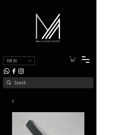
EUR (€)