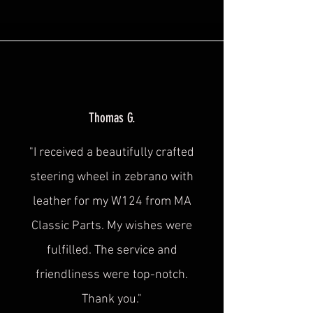
Thomas G.
"I received a beautifully crafted
steering wheel in zebrano with
leather for my W124 from MA
Classic Parts. My wishes were
fulfilled. The service and
friendliness were
top-notch.
Thank you."