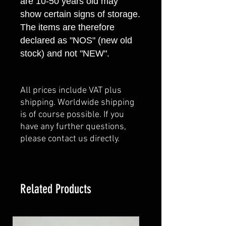
are 10-50 years old may
show certain signs of storage.
The items are therefore
declared as "NOS" (new old
stock) and not "NEW".
All prices include VAT plus
shipping. Worldwide shipping
is of course possible. If you
have any further questions,
please contact us directly.
Related Products