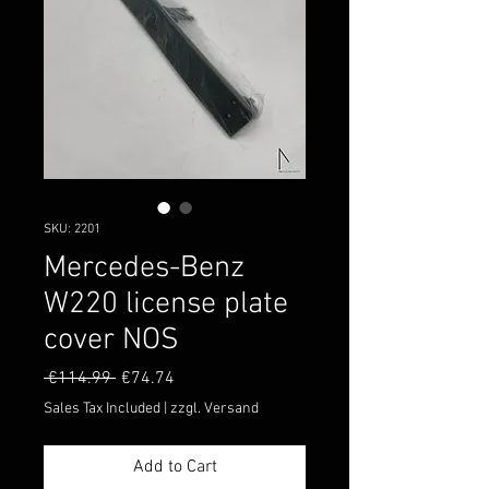
SKU: 2201
Mercedes-Benz
W220 license plate
cover NOS
Regular
Sale
 €114.99 
€74.74
Price
Price
Sales Tax Included
|
zzgl. Versand
Add to Cart