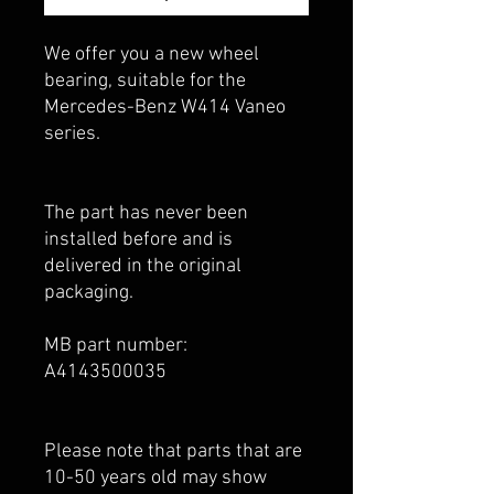
We offer you a new wheel
bearing, suitable for the
Mercedes-Benz W414 Vaneo
series.
The part has never been
installed before and is
delivered in the original
packaging.
MB part number:
A4143500035
Please note that parts that are
10-50 years old may show