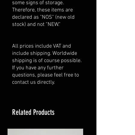
some signs of storage.
Therefore, these items are
declared as "NOS" (new old
stock) and not "NEW."
All prices include VAT and
include shipping. Worldwide
shipping is of course possible.
If you have any further
questions, please feel free to
contact us directly.
Related Products