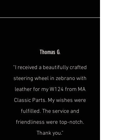
Thomas G.
"I received a beautifully crafted
steering wheel in zebrano with
leather for my W124 from MA
Classic Parts. My wishes were
fulfilled. The service and
friendliness were
top-notch.
Thank you."