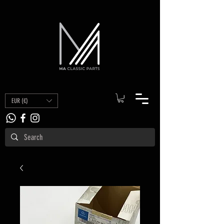
EUR (€)