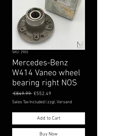
SKU: 2903
Mercedes-Benz
W414 Vaneo wheel
bearing right NOS
Regular
Sale
 €849.99 
€552.49
Price
Price
Sales Tax Included
|
zzgl. Versand
Add to Cart
Buy Now