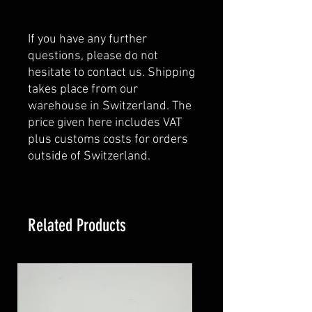
If you have any further
questions, please do not
hesitate to contact us. Shipping
takes place from our
warehouse in Switzerland. The
price given here includes VAT
plus customs costs for orders
outside of Switzerland.
Related Products