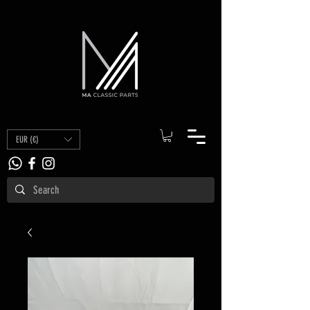
EUR (€)