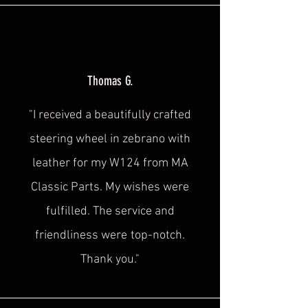
Thomas G.
"I received a beautifully crafted
steering wheel in zebrano with
leather for my W124 from MA
Classic Parts. My wishes were
fulfilled. The service and
friendliness were
top-notch.
Thank you."