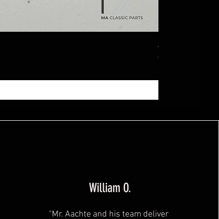
Ablagebox seitl
Price
€369.99
Sales Tax Included
|
zzg
William O.
"Mr. Aachte and his team deliver