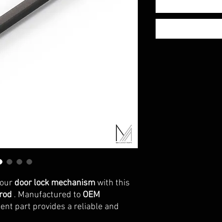
your
door lock mechanism
with this
 rod
. Manufactured to
OEM
ent part provides a reliable and