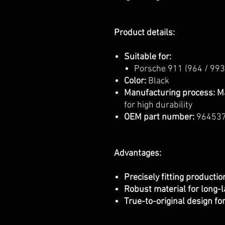
Product details:
Suitable for:
Porsche 911 (964 / 993
Color:
Black
Manufacturing process:
M
for high durability
OEM part number:
96453
Advantages:
Precisely fitting producti
Robust material for long-l
True-to-original design fo