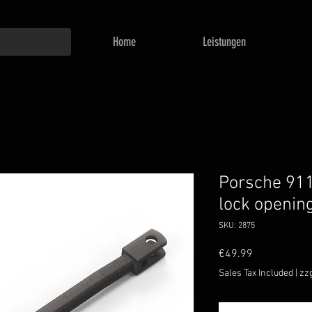
Home
Leistungen
Porsche 911
lock openin
SKU: 2875
Price
€49.99
Sales Tax Included
|
zz