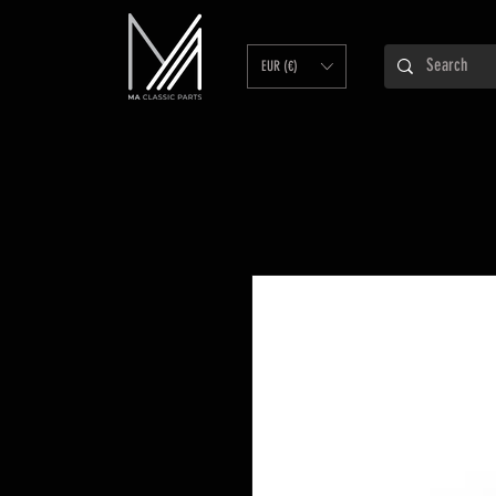
EUR (€)