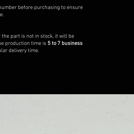
number before purchasing to ensure
e.
f the part is not in stock, it will be
he production time is
5 to 7 business
lar delivery time.