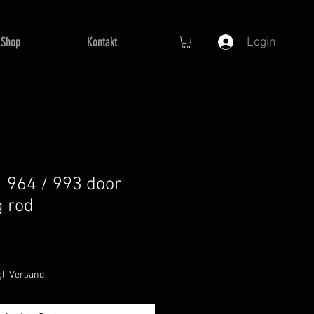
Shop
Kontakt
Login
 964 / 993 door
g rod
gl. Versand