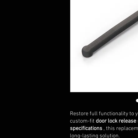
Restore full functionality to 
custom-fit
door lock release
specifications
, this replacem
long-lasting solution.