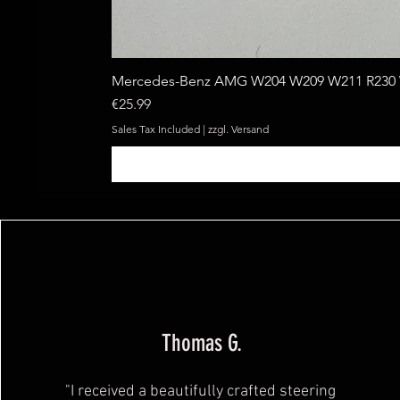
Mercedes-Benz AMG W204 W209 W211 R230 W
Price
€25.99
Sales Tax Included
|
zzgl. Versand
Thomas G.
"I received a beautifully crafted steering