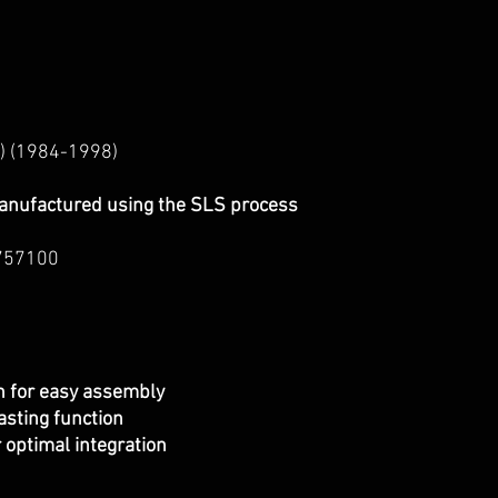
) (1984-1998)
anufactured using the SLS process
757100
on for easy assembly
asting function
r optimal integration