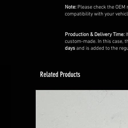
Note:
Please check the OEM 
compatibility with your vehicl
Production & Delivery Time:
I
custom-made. In this case, t
days
and is added to the regu
Related Products