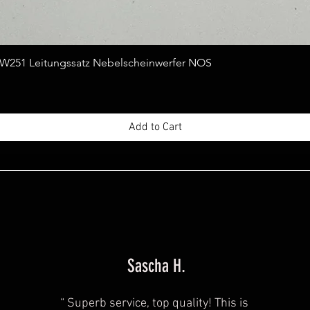
Quick View
251 Leitungssatz Nebelscheinwerfer NOS
Add to Cart
Sascha H.
“
Superb service, top quality! This is