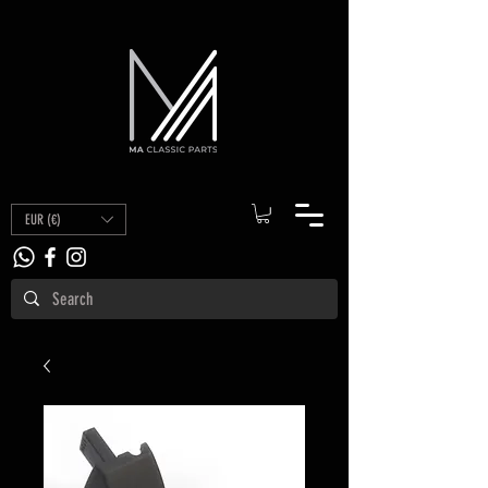
EUR (€)