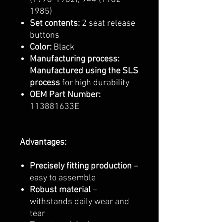
1985)
Set contents:
2 seat release
buttons
Color:
Black
Manufacturing process:
Manufactured using the SLS
process
for high durability
OEM Part Number:
113881633E
Advantages:
Precisely fitting production
–
easy to assemble
Robust material
–
withstands daily wear and
tear