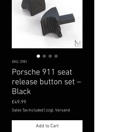
SKU: 2981
Porsche 911 seat
release button set –
Black
Price
€49.99
Sales Tax Included
|
zzgl. Versand
Add to Cart