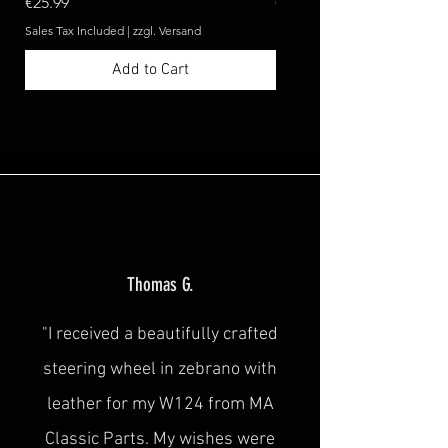
Price
Price
€25.99
€369.99
Sales Tax Included
|
zzgl. Versand
Sales Tax Included
Add to Cart
Thomas G.
"I received a beautifully crafted
steering wheel in zebrano with
leather for my W124 from MA
Classic Parts. My wishes were