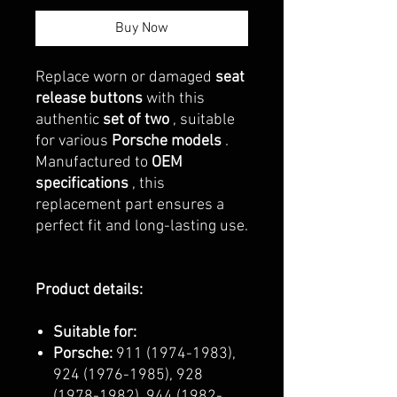
Buy Now
Replace worn or damaged
seat
release buttons
with this
authentic
set of two
, suitable
for various
Porsche models
.
Manufactured to
OEM
specifications
, this
replacement part ensures a
perfect fit and long-lasting use.
Product details:
Suitable for:
Porsche:
911 (1974-1983),
924 (1976-1985), 928
(1978-1982), 944 (1982-