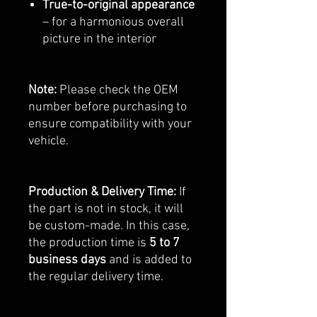
True-to-original appearance
– for a harmonious overall
picture in the interior
Note:
Please check the OEM
number before purchasing to
ensure compatibility with your
vehicle.
Production & Delivery Time:
If
the part is not in stock, it will
be custom-made. In this case,
the production time is
5 to 7
business days
and is added to
the regular delivery time.