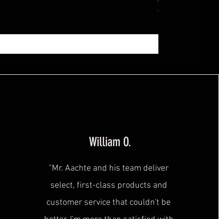
Price
€369.99
Sales Tax Included
|
zzg
William O.
"Mr. Aachte and his team deliver
select, first-class products and
customer service that couldn't be