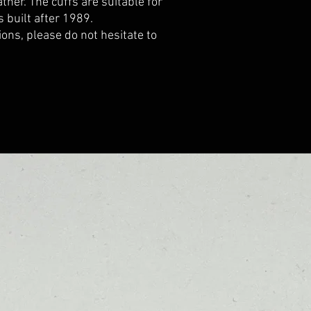
ther. The cuffs are suitable for
built after 1989.
ions, please do not hesitate to