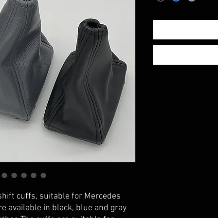
shift cuffs, suitable for Mercedes
e available in black, blue and gray