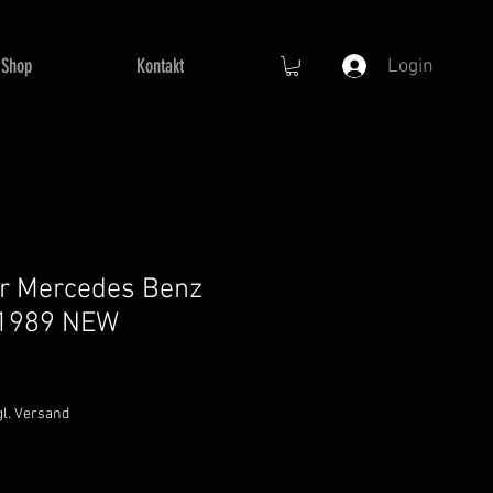
Shop
Kontakt
Login
for Mercedes Benz
 1989 NEW
gl. Versand