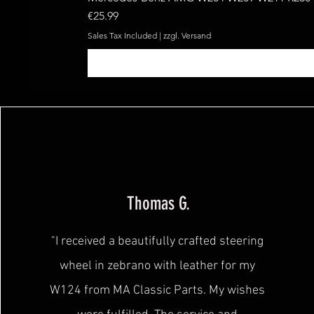
Price
€25.99
Sales Tax Included
|
zzgl. Versand
Thomas G.
"I received a beautifully crafted steering
wheel in zebrano with leather for my
W124 from MA Classic Parts. My wishes