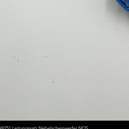
Quick View
251 Leitungssatz Nebelscheinwerfer NOS