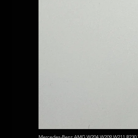
Mercedes-Benz AMG W204 W209 W211 R230 W