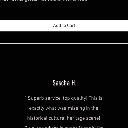
Add to Cart
Sascha H.
“
Superb service, top quality! This is
exactly what was
missing in the
historical cultural heritage scene!