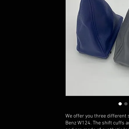
We offer you three different 
Benz W124. The shift cuffs ar