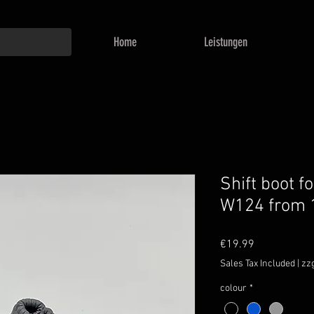
Home
Leistungen
Shift boot 
W124 from
Price
€19.99
Sales Tax Included
|
zz
colour
*