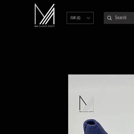
EUR (€)