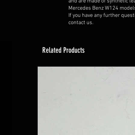
and are made of synthetic lea
Mercedes Benz W124 models 
If you have any further quest
contact us.
Related Products