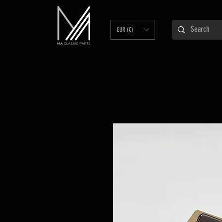
EUR (€)