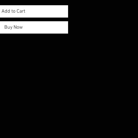
Add to Cart
Buy Now