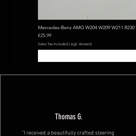
Mercedes-Benz AMG W204 W209 W211 R230 W
Price
€25.99
Sales Tax Included
|
zzgl. Versand
Thomas G.
"I received a beautifully crafted steering