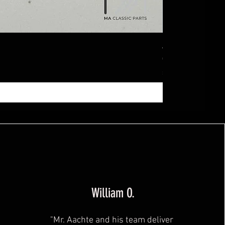
Ablagebox seitl
Price
€369.99
Sales Tax Included
|
zzg
William O.
"Mr. Aachte and his team deliver