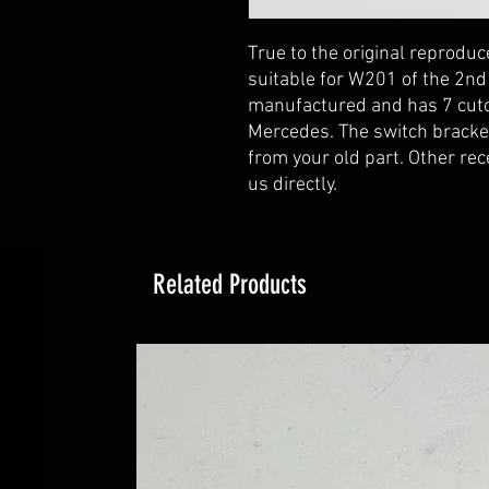
True to the original reprod
suitable for W201 of the 2nd 
manufactured and has 7 cutou
Mercedes. The switch bracket
from your old part. Other rec
us directly.
Related Products