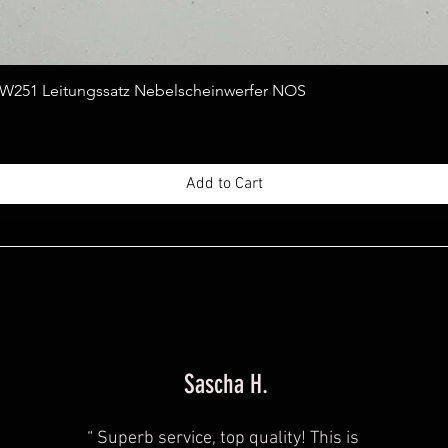
Quick View
251 Leitungssatz Nebelscheinwerfer NOS
Add to Cart
Sascha H.
“
Superb service, top quality! This is