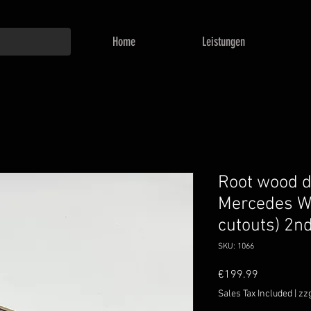
Home
Leistungen
Root wood d
Mercedes W
cutouts) 2n
SKU: 1066
Price
€199.99
Sales Tax Included
|
zz