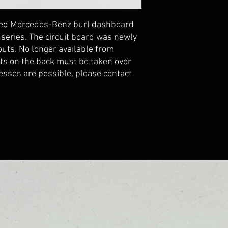
uced Mercedes-Benz burl dashboard 
series. The circuit board was newly 
ts. No longer available from 
s on the back must be taken over 
esses are possible, please contact 