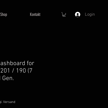
Shop
Kontakt
Login
ashboard for
201 / 190 (7
d Gen.
gl. Versand