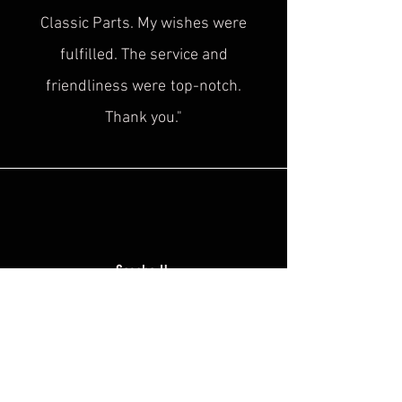
Classic Parts. My wishes were
fulfilled. The service and
friendliness were
top-notch.
Thank you."
Sascha H.
“
Superb service, top quality! This is
exactly what was
missing in the
historical cultural heritage scene!