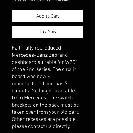
Sales Tax Included
|
zzgl. Versand
Add to Cart
Buy Now
Faithfully reproduced 
Mercedes-Benz Zebrano 
dashboard suitable for W201 
of the 2nd series. The circuit 
board was newly 
manufactured and has 7 
cutouts. No longer available 
from Mercedes. The switch 
brackets on the back must be 
taken over from your old part. 
Other recesses are possible, 
please contact us directly.