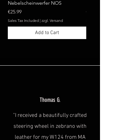
Nebelscheinwerfer NOS
Benz W124 C124 A124 
Price
Price
€25.99
€369.99
Sales Tax Included
|
zzgl. Versand
Sales Tax Included
Add to Cart
Thomas G.
"I received a beautifully crafted
steering wheel in zebrano with
leather for my W124 from MA