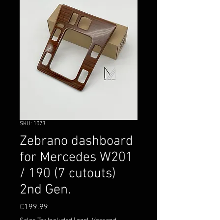
SKU: 1073
Zebrano dashboard
for Mercedes W201
/ 190 (7 cutouts)
2nd Gen.
Price
€199.99