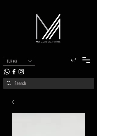
EUR (€)