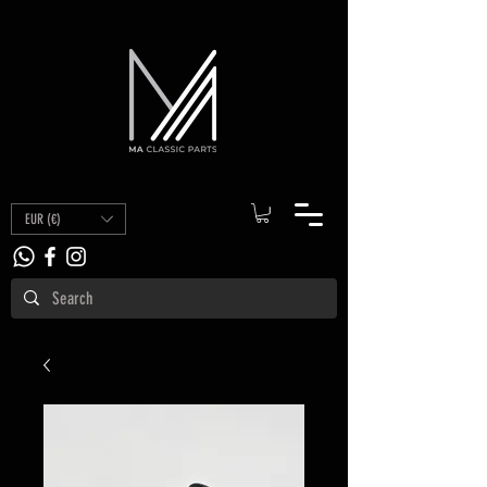
EUR (€)