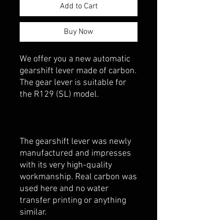
Add to Cart
Buy Now
We offer you a new automatic
gearshift lever made of carbon.
The gear lever is suitable for
the R129 (SL) model.
The gearshift lever was newly
manufactured and impresses
with its very high-quality
workmanship. Real carbon was
used here and no water
transfer printing or anything
similar.