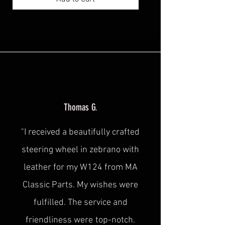
Thomas G.
"I received a beautifully crafted
steering wheel in zebrano with
leather for my W124 from MA
Classic Parts. My wishes were
fulfilled. The service and
friendliness were
top-notch.