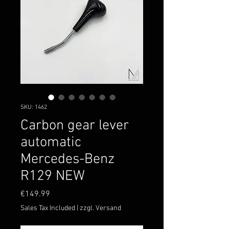
SKU: 1462
Carbon gear lever
automatic
Mercedes-Benz
R129 NEW
Price
€149.99
Sales Tax Included
|
zzgl. Versand