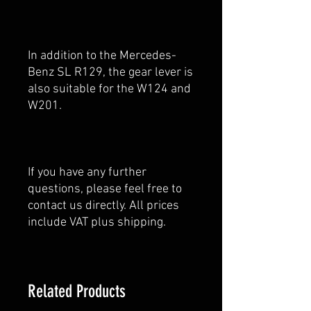
In addition to the Mercedes-
Benz SL R129, the gear lever is
also suitable for the W124 and
W201.
If you have any further
questions, please feel free to
contact us directly. All prices
include VAT plus shipping.
Related Products