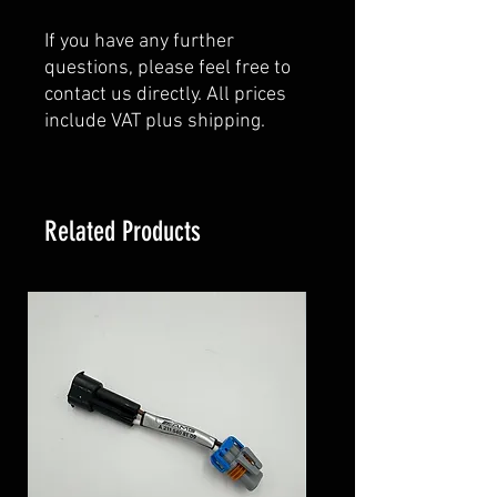
If you have any further
questions, please feel free to
contact us directly. All prices
include VAT plus shipping.
Related Products