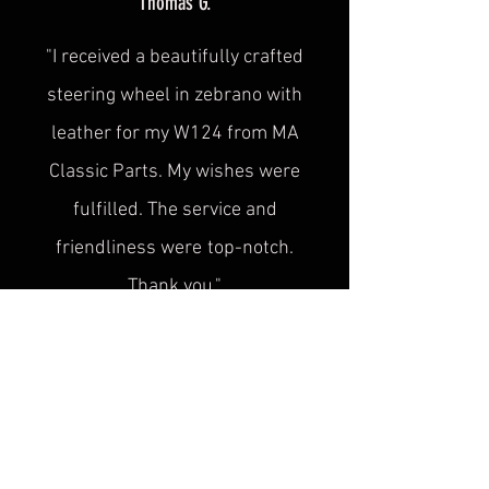
Thomas G.
"I received a beautifully crafted
steering wheel in zebrano with
leather for my W124 from MA
Classic Parts. My wishes were
fulfilled. The service and
friendliness were
top-notch.
Thank you."
Sascha H.