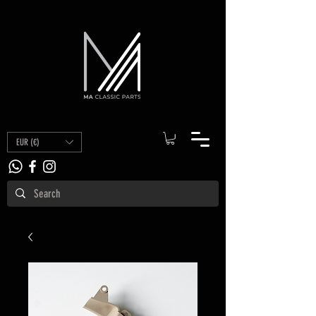
EUR (€)