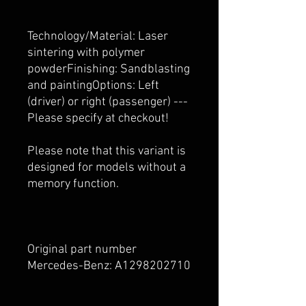
Technology/Material: Laser
sintering with polymer
powderFinishing: Sandblasting
and paintingOptions: Left
(driver) or right (passenger) ---
Please specify at checkout!
Please note that this variant is
designed for models without a
memory function.
Original part number
Mercedes-Benz: A1298202710