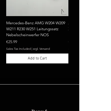
Mercedes-Benz AMG W204 W209
Ablagebox seitlich klap
W211 R230 W251 Leitungssatz
Zebrano passend für Me
Nebelscheinwerfer NOS
Benz W124 C124 A124 
Price
Price
€25.99
€369.99
Sales Tax Included
|
zzgl. Versand
Sales Tax Included
Add to Cart