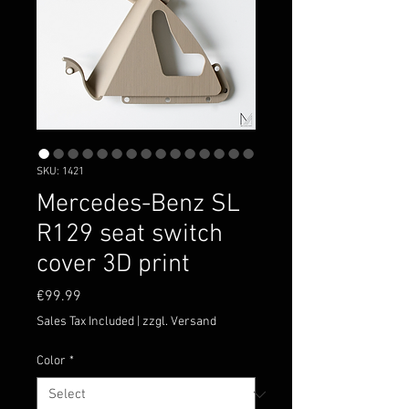
SKU: 1421
Mercedes-Benz SL
R129 seat switch
cover 3D print
Price
€99.99
Sales Tax Included
|
zzgl. Versand
Color
*