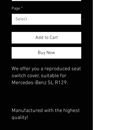
Page
*
Add to Cart
Buy Now
We offer you a reproduced seat
switch cover, suitable for
Mercedes-Benz SL R129.
Manufactured with the highest
quality!