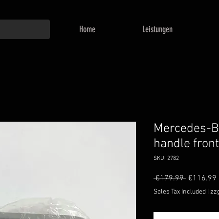
Home
Leistungen
Mercedes-Be
handle fron
SKU: 2782
Regular
 €179.99 
€116.99
Price
Sales Tax Included
|
zz