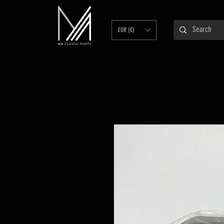
EUR (€)