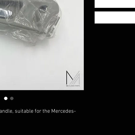
handle, suitable for the Mercedes-