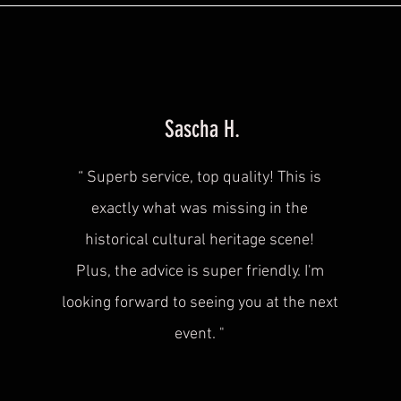
Sascha H.
“
Superb service, top quality! This is
exactly what was
missing in the
historical cultural heritage scene!
Plus, the advice is super friendly. I'm
looking forward to seeing you at the next
event.
"