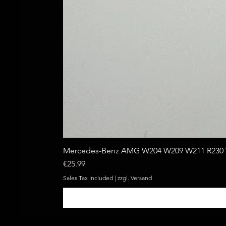
Mercedes-Benz AMG W204 W209 W211 R230 W
Price
€25.99
Sales Tax Included
|
zzgl. Versand