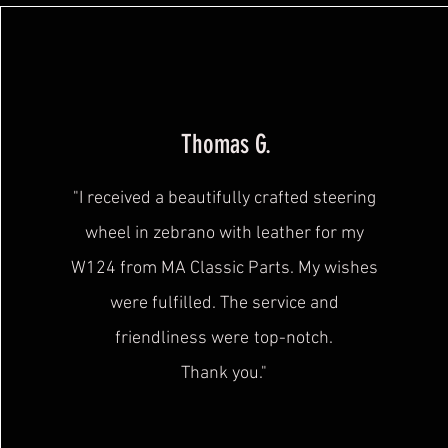
Thomas G.
"I received a beautifully crafted steering
wheel in zebrano with leather for my
W124 from MA Classic Parts. My wishes
were fulfilled. The service and
friendliness were
top-notch.
Thank you."