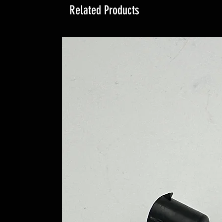
Related Products