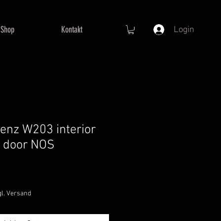
Shop
Kontakt
Login
nz W203 interior
t door NOS
Sale
Price
gl. Versand