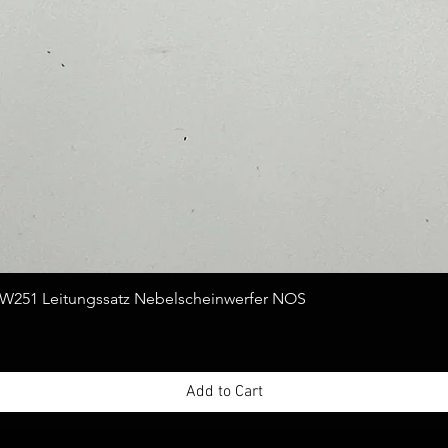
Quick View
251 Leitungssatz Nebelscheinwerfer NOS
Add to Cart