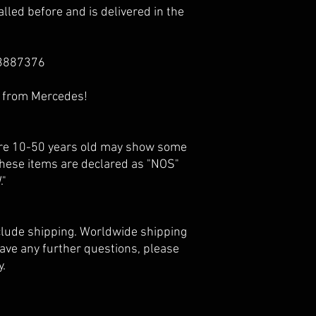
lled before and is delivered in the
3887376
e from Mercedes!
 are 10-50 years old may show some
 these items are declared as "NOS"
."
nclude shipping. Worldwide shipping
 have any further questions, please
y.