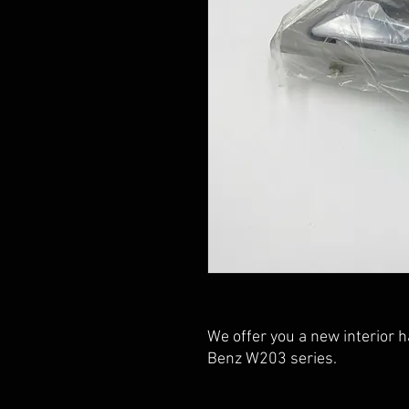
We offer you a new interior 
Benz W203 series.