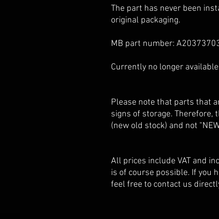
The part has never been insta
original packaging.
MB part number: A2037370
Currently no longer availabl
Please note that parts that
signs of storage. Therefore,
(new old stock) and not "NEW
All prices include VAT and i
is of course possible. If you
feel free to contact us directl