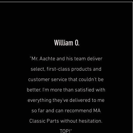
William O.
"Mr. Aachte and his team deliver
select, first-class products and
customer service that couldn't be
better. I'm more than satisfied with
everything they've delivered to me
so far and can recommend MA
Classic Parts without hesitation.
TOP!"