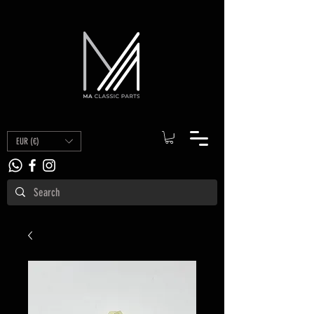
EUR (€)