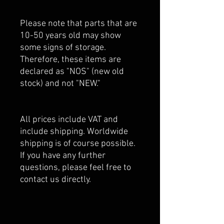
Please note that parts that are
10-50 years old may show
some signs of storage.
Therefore, these items are
declared as "NOS" (new old
stock) and not "NEW."
All prices include VAT and
include shipping. Worldwide
shipping is of course possible.
If you have any further
questions, please feel free to
contact us directly.