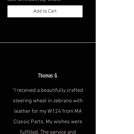
Add to Cart
Thomas G.
"I received a beautifully crafted
steering wheel in zebrano with
leather for my W124 from MA
Classic Parts. My wishes were
fulfilled. The service and