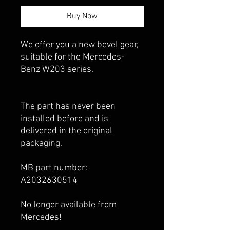
Buy Now
We offer you a new bevel gear,
suitable for the Mercedes-
Benz W203 series.
The part has never been
installed before and is
delivered in the original
packaging.
MB part number:
A2032630514
No longer available from
Mercedes!