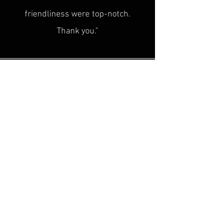
friendliness were
top-notch.
Thank you."
Sascha H.
“
Superb service, top quality! This is
exactly what was
missing in the
historical cultural heritage scene!
Plus, the advice is super friendly. I'm
looking forward to seeing you at the