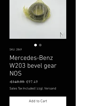
SKU: 2849
Mercedes-Benz
W203 bevel gear
NOS
Regular
Sale
 €149.99 
€97.49
Price
Price
Sales Tax Included
|
zzgl. Versand
Add to Cart