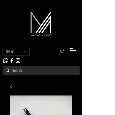
EUR (€)