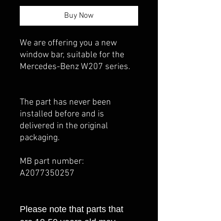
Buy Now
We are offering you a new
window bar, suitable for the
Mercedes-Benz W207 series.
The part has never been
installed before and is
delivered in the original
packaging.
MB part number:
A2077350257
Please note that parts that