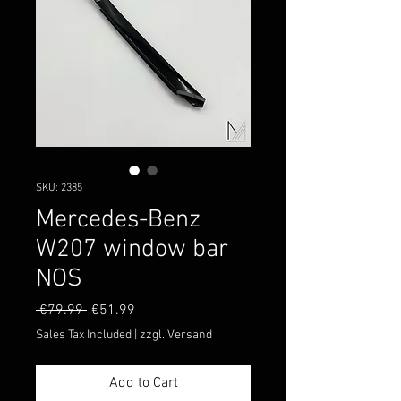
SKU: 2385
Mercedes-Benz
W207 window bar
NOS
Regular
Sale
 €79.99 
€51.99
Price
Price
Sales Tax Included
|
zzgl. Versand
Add to Cart