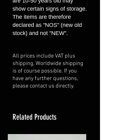
are 10-50 years old may
show certain signs of storage.
The items are therefore
declared as "NOS" (new old
stock) and not "NEW".
All prices include VAT plus
shipping. Worldwide shipping
is of course possible. If you
have any further questions,
please contact us directly.
Related Products