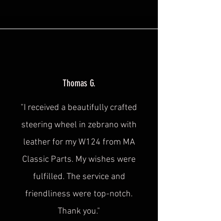
Thomas G.
"I received a beautifully crafted
steering wheel in zebrano with
leather for my W124 from MA
Classic Parts. My wishes were
fulfilled. The service and
friendliness were
top-notch.
Thank you."