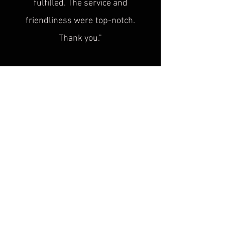
fulfilled. The service and
friendliness were
top-notch.
Thank you."
Sascha H.
“
Superb service, top quality! This is
exactly what was
missing in the
historical cultural heritage scene!
Plus, the advice is super friendly. I'm
looking forward to seeing you at the