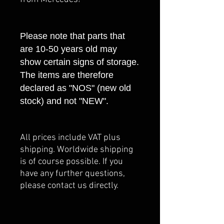
Please note that parts that
are 10-50 years old may
show certain signs of storage.
The items are therefore
declared as "NOS" (new old
stock) and not "NEW".
All prices include VAT plus
shipping. Worldwide shipping
is of course possible. If you
have any further questions,
please contact us directly.