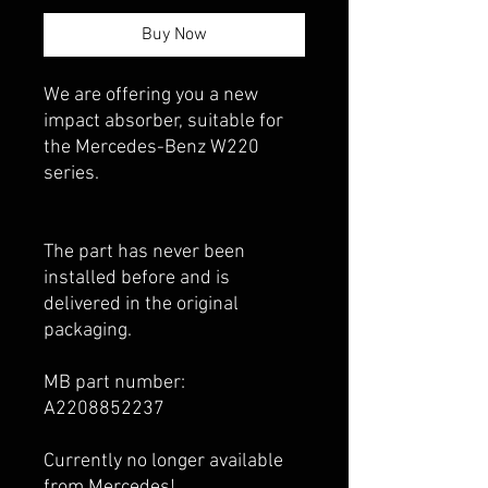
Buy Now
We are offering you a new
impact absorber, suitable for
the Mercedes-Benz W220
series.
The part has never been
installed before and is
delivered in the original
packaging.
MB part number:
A2208852237
Currently no longer available
from Mercedes!