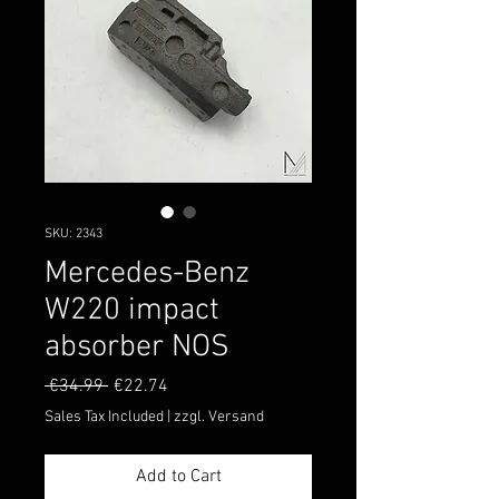
SKU: 2343
Mercedes-Benz
W220 impact
absorber NOS
Regular
Sale
 €34.99 
€22.74
Price
Price
Sales Tax Included
|
zzgl. Versand
Add to Cart