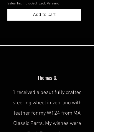
Sales Tax Included
|
zzgl. Versand
Sales Tax Included
Add to Cart
Thomas G.
"I received a beautifully crafted
steering wheel in zebrano with
leather for my W124 from MA
Classic Parts. My wishes were