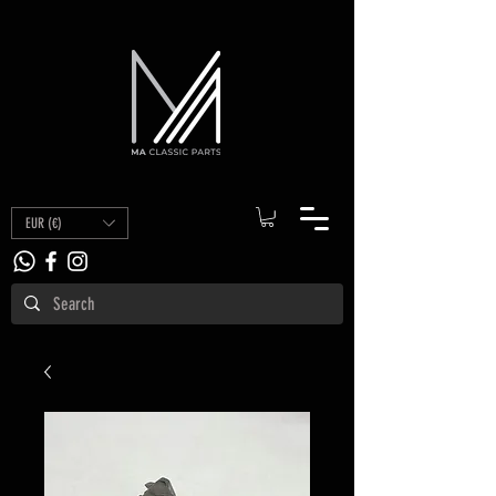
EUR (€)