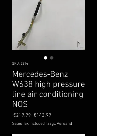
SKU: 2214
Mercedes-Benz
W638 high pressure
line air conditioning
NOS
Regular
Sale
 €219.99 
€142.99
Price
Price
Sales Tax Included
|
zzgl. Versand