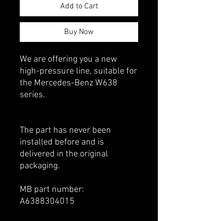
Add to Cart
Buy Now
We are offering you a new
high-pressure line, suitable for
the Mercedes-Benz W638
series.
The part has never been
installed before and is
delivered in the original
packaging.
MB part number:
A6388304015