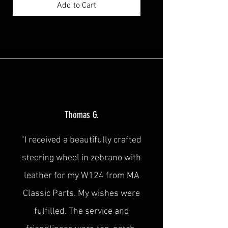
Add to Cart
Thomas G.
"I received a beautifully crafted
steering wheel in zebrano with
leather for my W124 from MA
Classic Parts. My wishes were
fulfilled. The service and