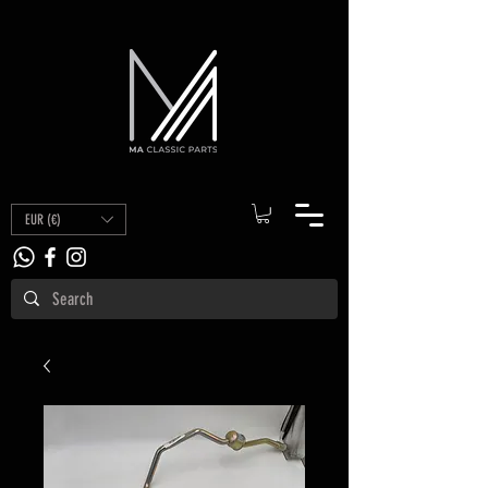
EUR (€)