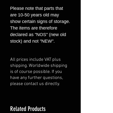
Please note that parts that
are 10-50 years old may
show certain signs of storage.
The items are therefore
declared as "NOS" (new old
stock) and not "NEW".
All prices include VAT plus
shipping. Worldwide shipping
is of course possible. If you
have any further questions,
please contact us directly.
Related Products