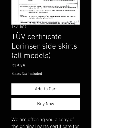
SKU: 1619
TÜV certificate
Lorinser side skirts
(all models)
Price
€19.99
Sales Tax Included
Add to Cart
Buy Now
We are offering you a copy of
the original parts certificate for