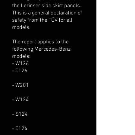
the Lorinser side skirt panels.
This is a general declaration of
safety from the TÜV for all
models.
The report applies to the
following Mercedes-Benz
models:
- W126
- C126
- W201
- W124
- S124
- C124