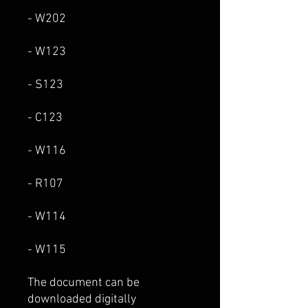
- W202
- W123
- S123
- C123
- W116
- R107
- W114
- W115
The document can be
downloaded digitally