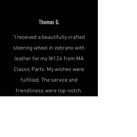
Thomas G.
"I received a beautifully crafted
steering wheel in zebrano with
leather for my W124 from MA
Classic Parts. My wishes were
fulfilled. The service and
friendliness were
top-notch.
Thank you."