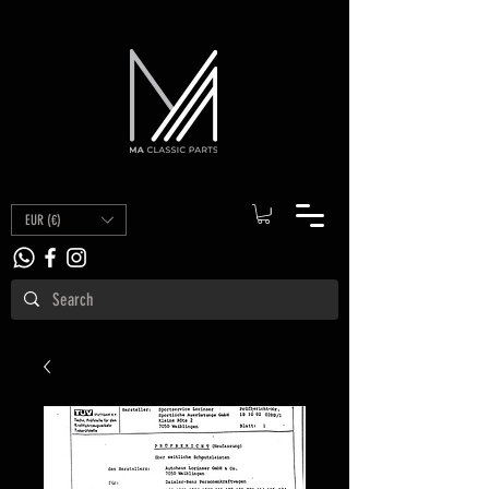
EUR (€)