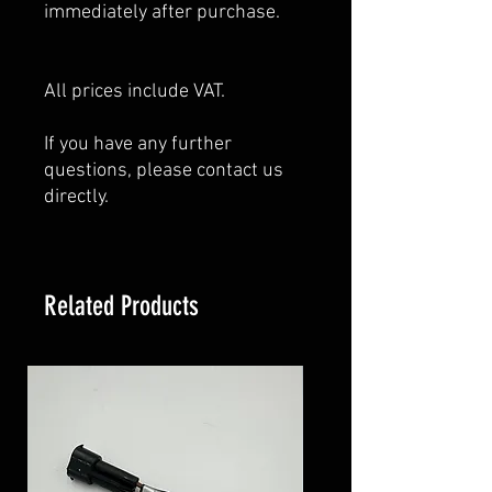
immediately after purchase.
All prices include VAT.
If you have any further
questions, please contact us
directly.
Related Products