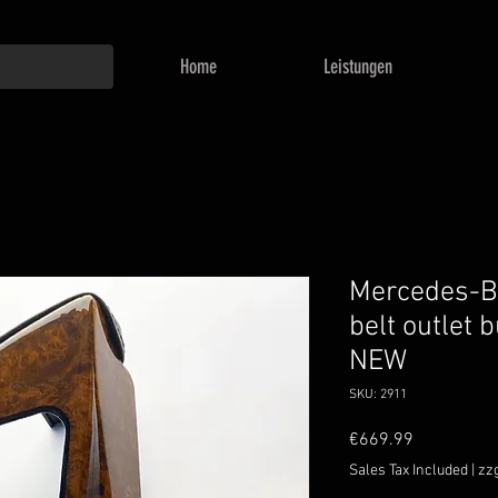
Home
Leistungen
Mercedes-B
belt outlet 
NEW
SKU: 2911
Price
€669.99
Sales Tax Included
|
zz