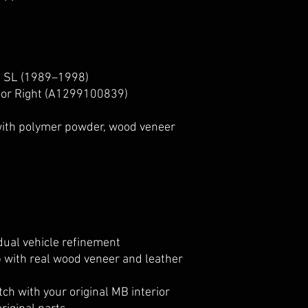
 SL (1989–1998)
or Right (A1299100839)
with polymer powder, wood veneer
idual vehicle refinement
 with real wood veneer and leather
ch with your original MB interior