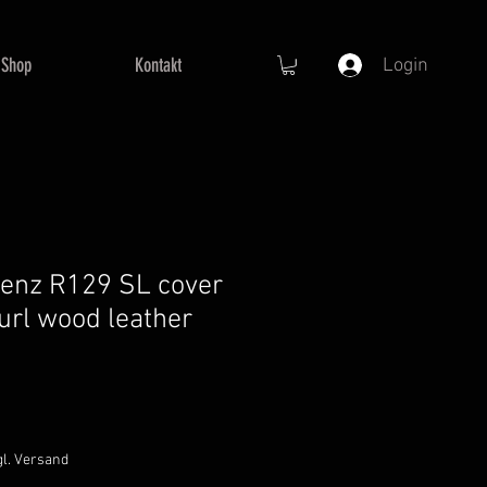
Shop
Kontakt
Login
enz R129 SL cover
burl wood leather
gl. Versand