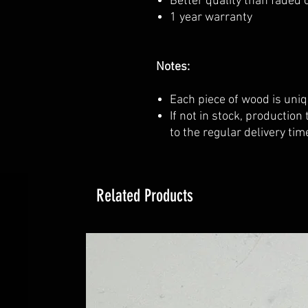
Better quality than faded o
1 year warranty
Notes:
Each piece of wood is uniq
If not in stock, production
to the regular delivery tim
Related Products