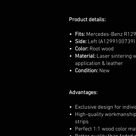
Product details:
Fits:
Mercedes-Benz R129
Side:
Left (A1299100739) 
Color:
Root wood
Material:
Laser sintering 
application & leather
Condition:
New
Advantages:
Exclusive design for indiv
High-quality workmanship
strips
Perfect 1:1 wood color mat