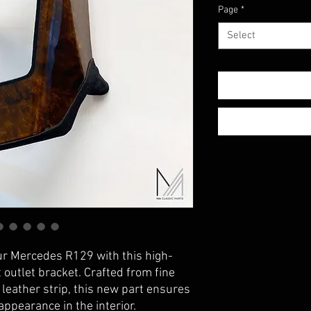
Page
*
Select
ur Mercedes R129 with this high-
t outlet bracket. Crafted from fine
leather strip, this new part ensures
ppearance in the interior.