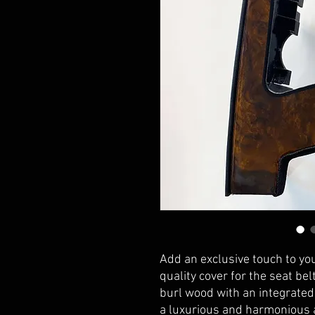
Add an exclusive touch to yo
quality cover for the seat bel
burl wood with an integrated 
a luxurious and harmonious a