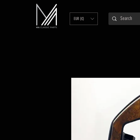
EUR (€)