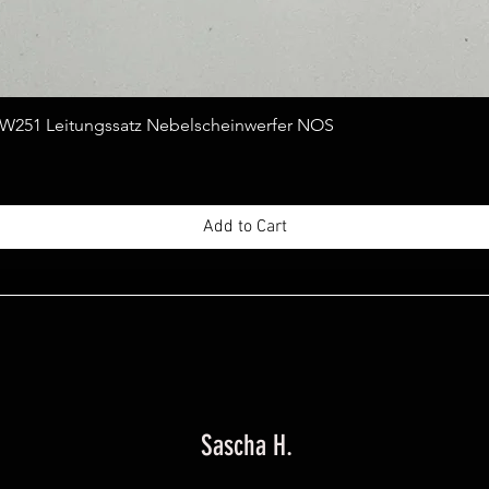
Quick View
251 Leitungssatz Nebelscheinwerfer NOS
Add to Cart
Sascha H.