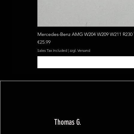
Mercedes-Benz AMG W204 W209 W211 R230 W
Price
€25.99
Sales Tax Included
|
zzgl. Versand
Thomas G.