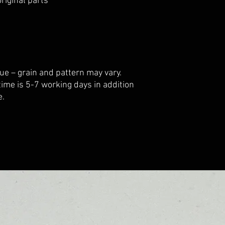
riginal parts
ue – grain and pattern may vary.
 time is 5-7 working days in addition
e.