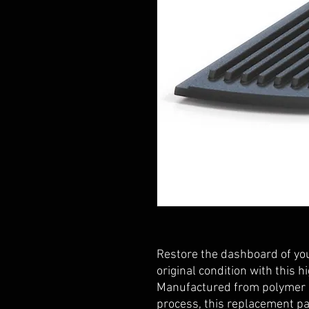
Restore the dashboard of yo
original condition with this h
Manufactured from polymer p
process, this replacement par