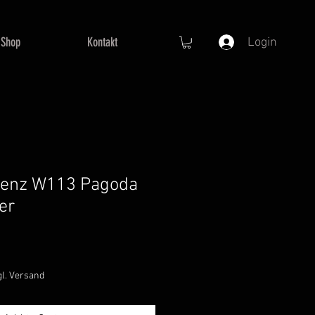
Shop
Kontakt
Login
enz W113 Pagoda
er
gl. Versand