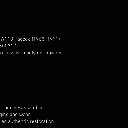
 W113 Pagoda (1963–1971)
800217
process with polymer powder
on for easy assembly
aging and wear
r an authentic restoration