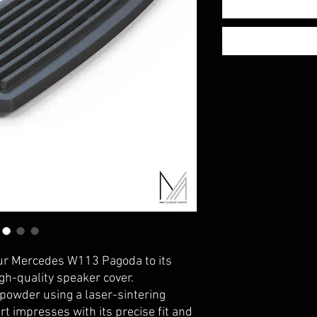
ur Mercedes W113 Pagoda to its
igh-quality speaker cover.
owder using a laser-sintering
t impresses with its precise fit and