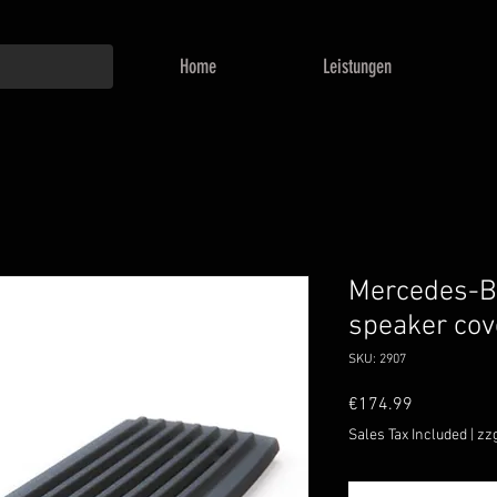
Home
Leistungen
Mercedes-B
speaker cov
SKU: 2907
Price
€174.99
Sales Tax Included
|
zz