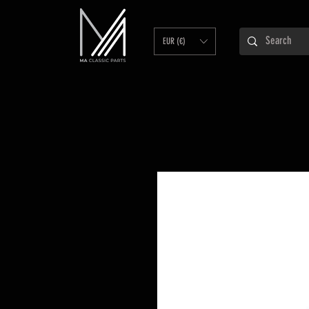
EUR (€)