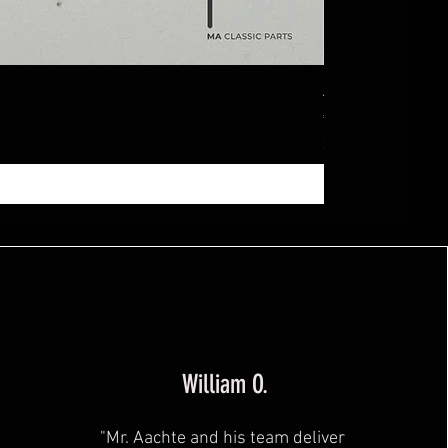
Ablagebox seitl
Price
€369.99
Sales Tax Included
|
zzg
William O.
"Mr. Aachte and his team deliver