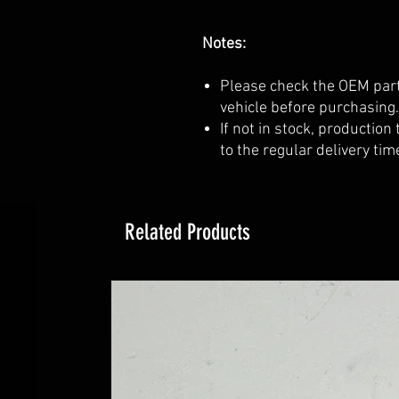
Notes:
Please check the OEM part
vehicle before purchasing.
If not in stock, production
to the regular delivery tim
Related Products