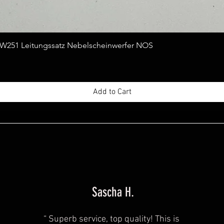
Quick View
251 Leitungssatz Nebelscheinwerfer NOS
Add to Cart
Sascha H.
“
Superb service, top quality! This is