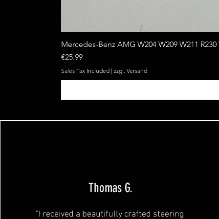
Mercedes-Benz AMG W204 W209 W211 R230 W
Price
€25.99
Sales Tax Included
|
zzgl. Versand
Thomas G.
"I received a beautifully crafted steering