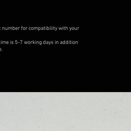
 number for compatibility with your
 time is 5-7 working days in addition
e.