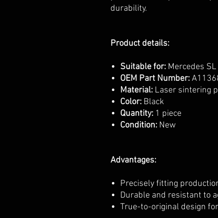
durability.
Product details:
Suitable for:
Mercedes SL
OEM Part Number:
A1136
Material:
Laser sintering 
Color:
Black
Quantity:
1 piece
Condition:
New
Advantages:
Precisely fitting producti
Durable and resistant to 
True-to-original design fo