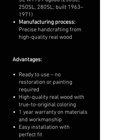
250SL, 280SL; built 1963–
1971)
Manufacturing process:
Precise handcrafting from
high-quality real wood
Advantages:
Ready to use – no
restoration or painting
required
High-quality real wood with
true-to-original coloring
1 year warranty on materials
and workmanship
Easy installation with
perfect fit