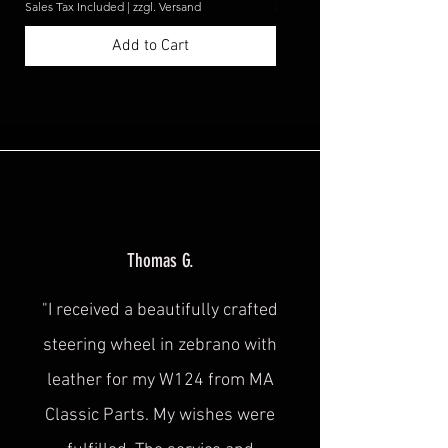
Sales Tax Included
|
zzgl. Versand
Sales Tax Included
Add to Cart
Thomas G.
"I received a beautifully crafted
steering wheel in zebrano with
leather for my W124 from MA
Classic Parts. My wishes were