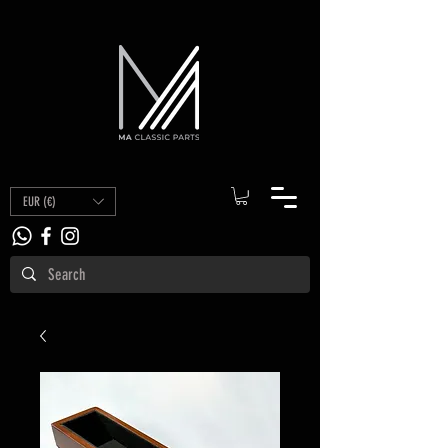
EUR (€)