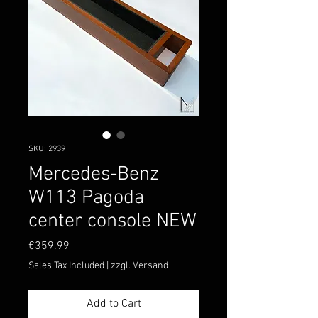
SKU: 2939
Mercedes-Benz
W113 Pagoda
center console NEW
Price
€359.99
Sales Tax Included
|
zzgl. Versand
Add to Cart