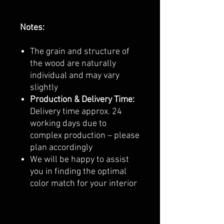
Notes:
The grain and structure of
the wood are naturally
individual and may vary
slightly
Production & Delivery Time:
Delivery time approx. 24
working days due to
complex production – please
plan accordingly
We will be happy to assist
you in finding the optimal
color match for your interior