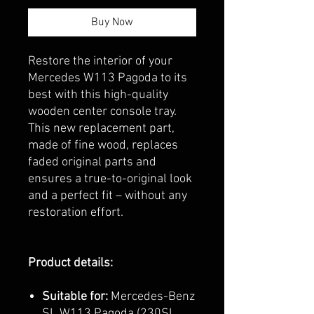
Buy Now
Restore the interior of your
Mercedes W113 Pagoda to its
best with this high-quality
wooden center console tray.
This new replacement part,
made of fine wood, replaces
faded original parts and
ensures a true-to-original look
and a perfect fit – without any
restoration effort.
Product details:
Suitable for:
Mercedes-Benz
SL W113 Pagoda (230SL,