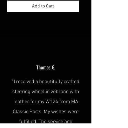
Add to Cart
Thomas G.
"I received a beautifully crafted
steering wheel in zebrano with
leather for my W124 from MA
Classic Parts. My wishes were
fulfilled. The service and