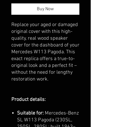
Buy Now
Replace your aged or damaged
original cover with this high-
quality, real wood speaker
cover for the dashboard of your
Mercedes W113 Pagoda. This
exact replica offers a true-to-
original look and a perfect fit –
without the need for lengthy
restoration work.
Product details:
Suitable for:
Mercedes-Benz
SL W113 Pagoda (230SL,
250SL, 280SL; built 1963–