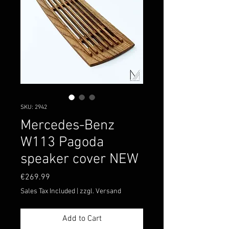
SKU: 2942
Mercedes-Benz
W113 Pagoda
speaker cover NEW
Price
€269.99
Sales Tax Included
|
zzgl. Versand
Add to Cart