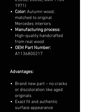
1971)
Color:
Autumn wood,
matched to original
Mercedes interiors
Manufacturing process:
High-quality handcrafted
from real wood
OEM Part Number:
A1136800217
Advantages:
Brand new part – no cracks
or discoloration like aged
originals
Exact fit and authentic
surface appearance