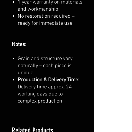
1 year warranty on materials
and workmanship
No restoration required –
ready for immediate use
Notes:
Grain and structure vary
naturally – each piece is
unique
Production & Delivery Time:
Delivery time approx. 24
working days due to
complex production
Related Products