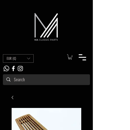
EUR (€)