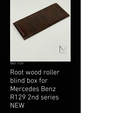
SKU: 1133
Root wood roller
blind box for
Mercedes Benz
R129 2nd series
NEW