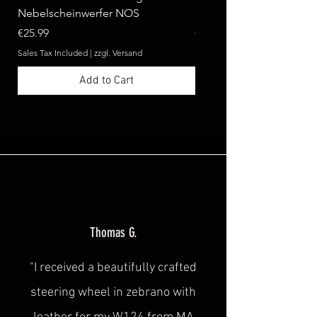
Nebelscheinwerfer NOS
Benz W124 C124 A124 
Price
Price
€25.99
€369.99
Sales Tax Included
|
zzgl. Versand
Sales Tax Included
Add to Cart
Thomas G.
"I received a beautifully crafted
steering wheel in zebrano with