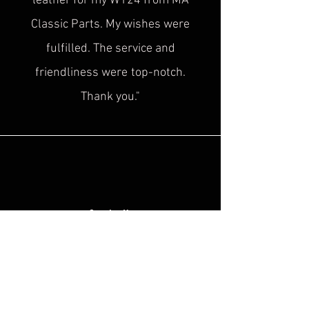
leather for my W124 from MA
Classic Parts. My wishes were
fulfilled. The service and
friendliness were
top-notch.
Thank you."
Sascha H.
“
Superb service, top quality! This is
exactly what was
missing in the
historical cultural heritage scene!