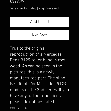
Price
€329.99
Sales Tax Included
|
zzgl. Versand
Add to Cart
Buy Now
True to the original 
reproduction of a Mercedes 
Benz R129 roller blind in root 
wood. As can be seen in the 
pictures, this is a newly 
manufactured part. The blind 
is suitable for Mercedes R129 
models of the 2nd series. If you 
have any further questions, 
please do not hesitate to 
contact us.