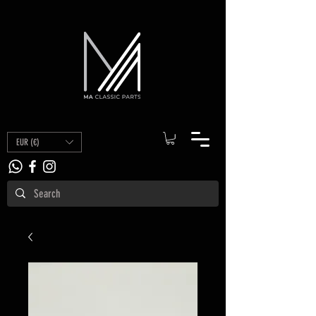
EUR (€)